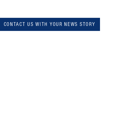
CONTACT US WITH YOUR NEWS STORY