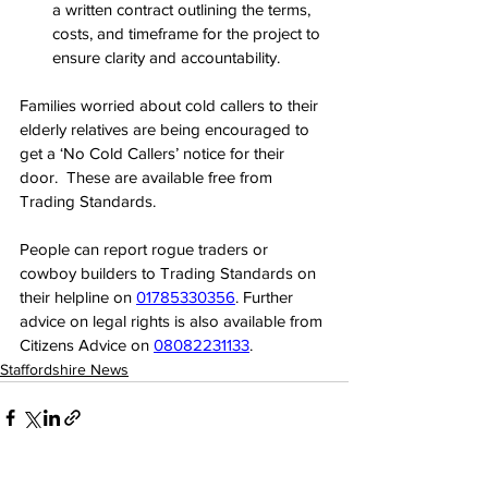
a written contract outlining the terms, 
costs, and timeframe for the project to 
ensure clarity and accountability.
Families worried about cold callers to their 
elderly relatives are being encouraged to 
get a ‘No Cold Callers’ notice for their 
door.  These are available free from 
Trading Standards.
People can report rogue traders or 
cowboy builders to Trading Standards on 
their helpline on 
01785330356
. Further 
advice on legal rights is also available from 
Citizens Advice on 
08082231133
.
Staffordshire News