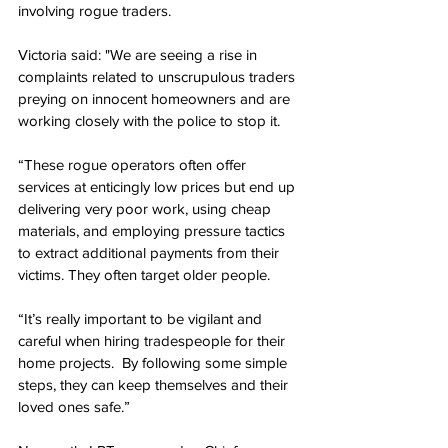
involving rogue traders.
Victoria said: "We are seeing a rise in 
complaints related to unscrupulous traders 
preying on innocent homeowners and are 
working closely with the police to stop it.
“These rogue operators often offer 
services at enticingly low prices but end up 
delivering very poor work, using cheap 
materials, and employing pressure tactics 
to extract additional payments from their 
victims. They often target older people.
“It’s really important to be vigilant and 
careful when hiring tradespeople for their 
home projects.  By following some simple 
steps, they can keep themselves and their 
loved ones safe.”