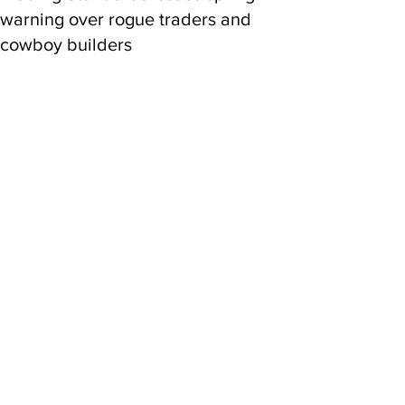
warning over rogue traders and
cowboy builders