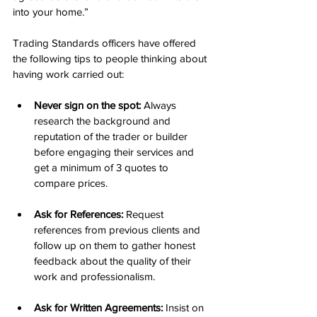
into your home.”
Trading Standards officers have offered 
the following tips to people thinking about 
having work carried out:
Never sign on the spot:
 Always 
research the background and 
reputation of the trader or builder 
before engaging their services and 
get a minimum of 3 quotes to 
compare prices.
Ask for References:
 Request 
references from previous clients and 
follow up on them to gather honest 
feedback about the quality of their 
work and professionalism.
Ask for Written Agreements:
 Insist on 