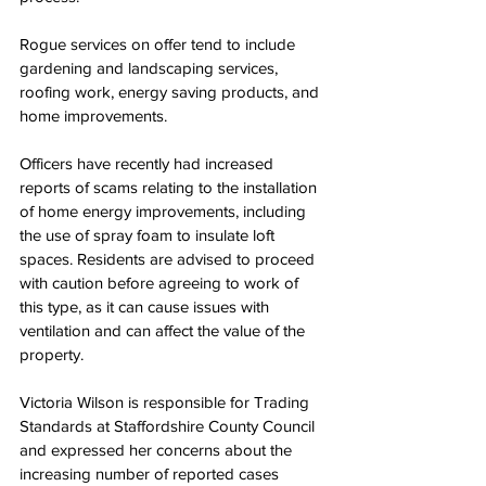
Rogue services on offer tend to include 
gardening and landscaping services, 
roofing work, energy saving products, and 
home improvements.
Officers have recently had increased 
reports of scams relating to the installation 
of home energy improvements, including 
the use of spray foam to insulate loft 
spaces. Residents are advised to proceed 
with caution before agreeing to work of 
this type, as it can cause issues with 
ventilation and can affect the value of the 
property.
Victoria Wilson is responsible for Trading 
Standards at Staffordshire County Council 
and expressed her concerns about the 
increasing number of reported cases 