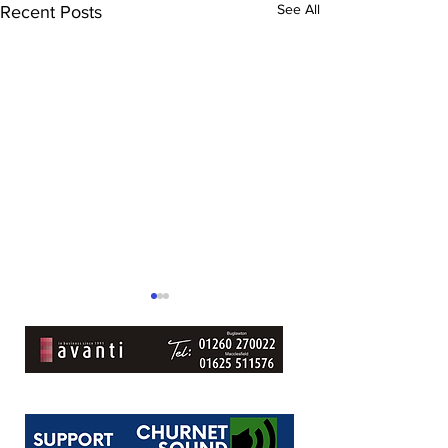
See All
Recent Posts