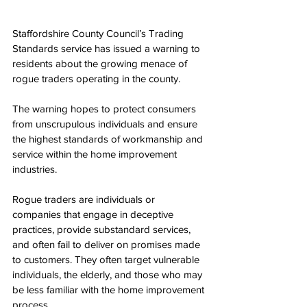
Staffordshire County Council’s Trading 
Standards service has issued a warning to 
residents about the growing menace of 
rogue traders operating in the county.
The warning hopes to protect consumers 
from unscrupulous individuals and ensure 
the highest standards of workmanship and 
service within the home improvement 
industries. 
Rogue traders are individuals or 
companies that engage in deceptive 
practices, provide substandard services, 
and often fail to deliver on promises made 
to customers. They often target vulnerable 
individuals, the elderly, and those who may 
be less familiar with the home improvement 
process.