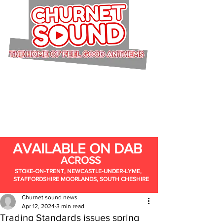
AVAILABLE ON DAB
ACROSS
STOKE-ON-TRENT, NEWCASTLE-UNDER-LYME,
STAFFORDSHIRE MOORLANDS, SOUTH CHESHIRE
Churnet sound news
Apr 12, 2024
3 min read
Trading Standards issues spring