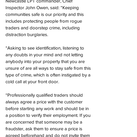
Newcastle LPT commander, Chief 
Inspector John Owen, said: “Keeping 
communities safe is our priority and this 
includes protecting people from rogue 
traders and doorstep crime, including 
distraction burglaries.
“Asking to see identification, listening to 
any doubts in your mind and not letting 
anybody into your property that you are 
unsure of are all ways to stay safe from this 
type of crime, which is often instigated by a 
cold call at your front door.
“Professionally qualified traders should 
always agree a price with the customer 
before starting any work and should be in 
a position to verify their employment. If you 
are concerned that someone may be a 
fraudster, ask them to ensure a price is 
agreed beforehand and do not invite them 