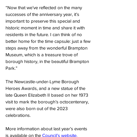
“Now that we’ve reflected on the many 
successes of the anniversary year, it’s 
important to preserve this special and 
historic moment in time and share it with 
residents in the future. I can think of no 
better home for the time capsule: just a few 
steps away from the wonderful Brampton 
Museum, which is a treasure trove of 
borough history, in the beautiful Brampton 
Park.”
The Newcastle-under-Lyme Borough 
Heroes Awards, and a new statue of the 
late Queen Elizabeth II based on her 1973 
visit to mark the borough’s octocentenary, 
were also born out of the 2023 
celebrations.
More information about last year’s events 
is available on the 
Council’s w
ebsite.