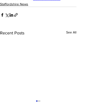
Staffordshire News
See All
Recent Posts