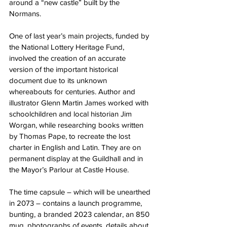
around a “new castle” built by the 
Normans.
One of last year’s main projects, funded by 
the National Lottery Heritage Fund, 
involved the creation of an accurate 
version of the important historical 
document due to its unknown 
whereabouts for centuries. Author and 
illustrator Glenn Martin James worked with 
schoolchildren and local historian Jim 
Worgan, while researching books written 
by Thomas Pape, to recreate the lost 
charter in English and Latin. They are on 
permanent display at the Guildhall and in 
the Mayor’s Parlour at Castle House.
The time capsule – which will be unearthed 
in 2073 – contains a launch programme, 
bunting, a branded 2023 calendar, an 850 
mug, photographs of events, details about 