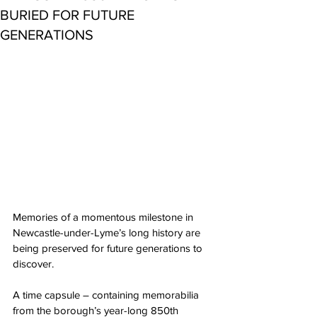
BURIED FOR FUTURE
GENERATIONS
Memories of a momentous milestone in 
Newcastle-under-Lyme’s long history are 
being preserved for future generations to 
discover.
A time capsule – containing memorabilia 
from the borough’s year-long 850th 