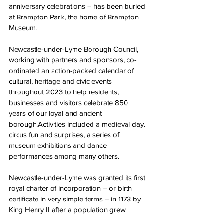
anniversary celebrations – has been buried 
at Brampton Park, the home of Brampton 
Museum.
Newcastle-under-Lyme Borough Council, 
working with partners and sponsors, co-
ordinated an action-packed calendar of 
cultural, heritage and civic events 
throughout 2023 to help residents, 
businesses and visitors celebrate 850 
years of our loyal and ancient 
borough.Activities included a medieval day, 
circus fun and surprises, a series of 
museum exhibitions and dance 
performances among many others.
Newcastle-under-Lyme was granted its first 
royal charter of incorporation – or birth 
certificate in very simple terms – in 1173 by 
King Henry II after a population grew 