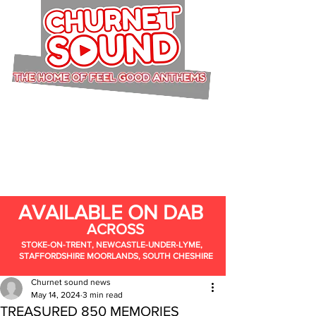
AVAILABLE ON DAB
ACROSS
STOKE-ON-TRENT, NEWCASTLE-UNDER-LYME,
STAFFORDSHIRE MOORLANDS, SOUTH CHESHIRE
Churnet sound news
May 14, 2024
3 min read
TREASURED 850 MEMORIES