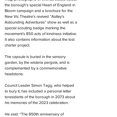
the borough’s special Heart of England in 
Bloom campaign and a brochure for the 
New Vic Theatre’s revived “Astley’s 
Astounding Adventures” show as well as a 
special scouting badge marking the 
movement’s 850 acts of kindness initiative. 
It also contains information about the lost 
charter project.
The capsule is buried in the sensory 
garden, by the wisteria pergola, and is 
complemented by a commemorative 
headstone.
Council Leader Simon Tagg, who helped 
to bury it, has included a personal letter 
toresidents of the borough in 2073 about 
his memories of the 2023 celebration.
He said: “The 850th anniversary of 