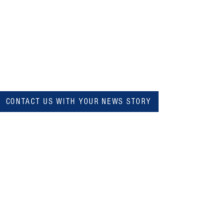
CONTACT US WITH YOUR NEWS STORY