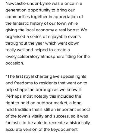
Newcastle-under-Lyme was a once in a 
generation opportunity to bring our 
communities together in appreciation of 
the fantastic history of our town while 
giving the local economy a real boost. We 
organised a series of enjoyable events 
throughout the year which went down 
really well and helped to create a 
lovely,celebratory atmosphere fitting for the 
occasion.
“The first royal charter gave special rights 
and freedoms to residents that went on to 
help shape the borough as we know it. 
Perhaps most notably this included the 
right to hold an outdoor market, a long-
held tradition that’s still an important aspect 
of the town’s vitality and success, so it was 
fantastic to be able to recreate a historically 
accurate version of the keydocument.