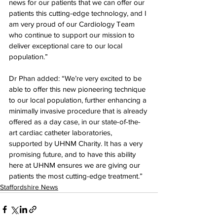
news for our patients that we can offer our 
patients this cutting-edge technology, and I 
am very proud of our Cardiology Team 
who continue to support our mission to 
deliver exceptional care to our local 
population.”
Dr Phan added: “We’re very excited to be 
able to offer this new pioneering technique 
to our local population, further enhancing a 
minimally invasive procedure that is already 
offered as a day case, in our state-of-the-
art cardiac catheter laboratories, 
supported by UHNM Charity. It has a very 
promising future, and to have this ability 
here at UHNM ensures we are giving our 
patients the most cutting-edge treatment.”
Staffordshire News