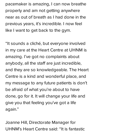
pacemaker is amazing, I can now breathe 
properly and am not getting anywhere 
near as out of breath as I had done in the 
previous years, it’s incredible. I now feel 
like I want to get back to the gym.
“It sounds a cliché, but everyone involved 
in my care at the Heart Centre at UHNM is 
amazing. I’ve got no complaints about 
anybody, all the staff are just incredible, 
and they are so knowledgeable. The Heart 
Centre is a kind and wonderful place, and 
my message to any future patients is don’t 
be afraid of what you’re about to have 
done, go for it. It will change your life and 
give you that feeling you’ve got a life 
again.”
Joanne Hill, Directorate Manager for 
UHNM’s Heart Centre said: “It is fantastic 