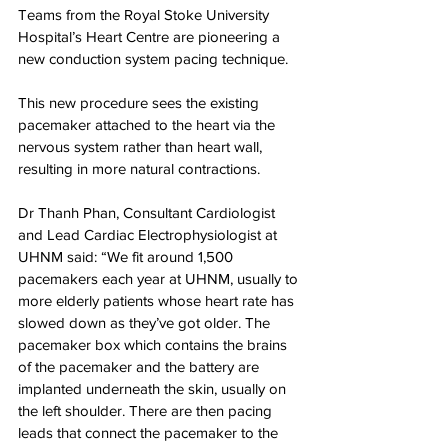
Teams from the Royal Stoke University 
Hospital’s Heart Centre are pioneering a 
new conduction system pacing technique.
This new procedure sees the existing 
pacemaker attached to the heart via the 
nervous system rather than heart wall, 
resulting in more natural contractions.
Dr Thanh Phan, Consultant Cardiologist 
and Lead Cardiac Electrophysiologist at 
UHNM said: “We fit around 1,500 
pacemakers each year at UHNM, usually to 
more elderly patients whose heart rate has 
slowed down as they’ve got older. The 
pacemaker box which contains the brains 
of the pacemaker and the battery are 
implanted underneath the skin, usually on 
the left shoulder. There are then pacing 
leads that connect the pacemaker to the 