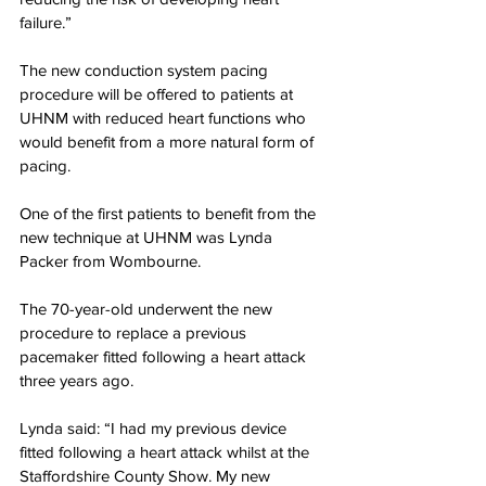
failure.”
The new conduction system pacing 
procedure will be offered to patients at 
UHNM with reduced heart functions who 
would benefit from a more natural form of 
pacing.
One of the first patients to benefit from the 
new technique at UHNM was Lynda 
Packer from Wombourne.
The 70-year-old underwent the new 
procedure to replace a previous 
pacemaker fitted following a heart attack 
three years ago.
Lynda said: “I had my previous device 
fitted following a heart attack whilst at the 
Staffordshire County Show. My new 