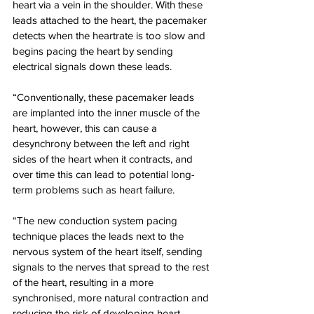
heart via a vein in the shoulder. With these 
leads attached to the heart, the pacemaker 
detects when the heartrate is too slow and 
begins pacing the heart by sending 
electrical signals down these leads.
“Conventionally, these pacemaker leads 
are implanted into the inner muscle of the 
heart, however, this can cause a 
desynchrony between the left and right 
sides of the heart when it contracts, and 
over time this can lead to potential long-
term problems such as heart failure.
“The new conduction system pacing 
technique places the leads next to the 
nervous system of the heart itself, sending 
signals to the nerves that spread to the rest 
of the heart, resulting in a more 
synchronised, more natural contraction and 
reducing the risk of developing heart 