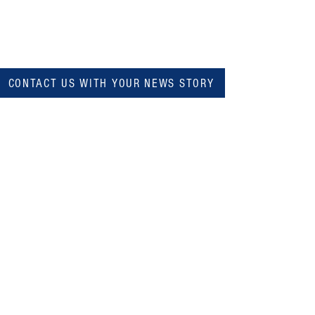
CONTACT US WITH YOUR NEWS STORY