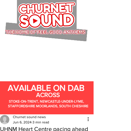
AVAILABLE ON DAB
ACROSS
STOKE-ON-TRENT, NEWCASTLE-UNDER-LYME,
STAFFORDSHIRE MOORLANDS, SOUTH CHESHIRE
Churnet sound news
Jun 6, 2024
3 min read
UHNM Heart Centre pacing ahead