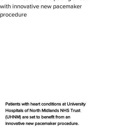
with innovative new pacemaker
procedure
Patients with heart conditions at University 
Hospitals of North Midlands NHS Trust 
(UHNM) are set to benefit from an 
innovative new pacemaker procedure.