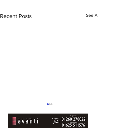
See All
Recent Posts