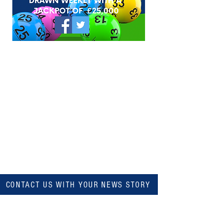
CONTACT US WITH YOUR NEWS STORY