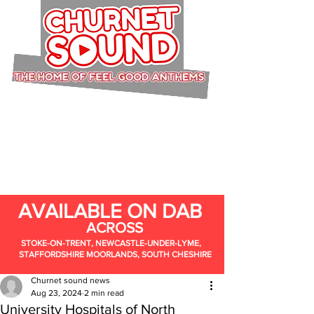
AVAILABLE ON DAB
ACROSS
STOKE-ON-TRENT, NEWCASTLE-UNDER-LYME,
STAFFORDSHIRE MOORLANDS, SOUTH CHESHIRE
Churnet sound news
Aug 23, 2024
2 min read
University Hospitals of North