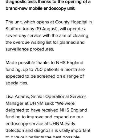
diagnostic tests thanks to the opening of a 
brand-new mobile endoscopy unit.   
The unit, which opens at County Hospital in 
Stafford today (19 August), will operate a 
seven-day service with the aim of clearing 
the overdue waiting list for planned and 
surveillance procedures.
Made possible thanks to NHS England 
funding, up to 750 patients a month are 
expected to be screened on a range of 
specialities.
Lisa Adams, Senior Operational Services 
Manager at UHNM said: “We were 
delighted to have received NHS England 
funding to improve and expand on our 
endoscopy service at UHNM. Early 
detection and diagnosis is vitally important 
to give our patients the best possible 