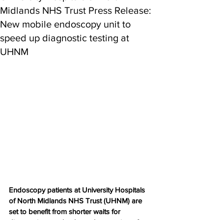
Midlands NHS Trust Press Release:
New mobile endoscopy unit to
speed up diagnostic testing at
UHNM
Endoscopy patients at University Hospitals 
of North Midlands NHS Trust (UHNM) are 
set to benefit from shorter waits for 