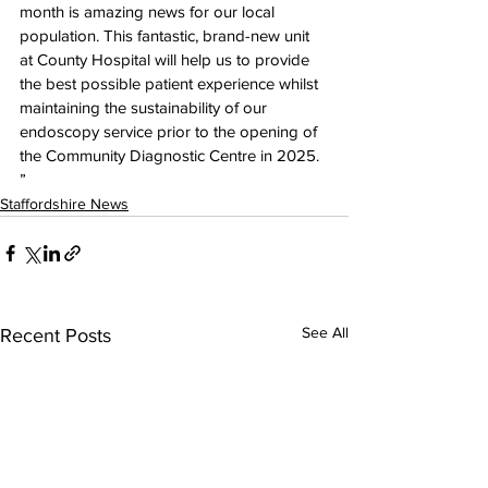
month is amazing news for our local 
population. This fantastic, brand-new unit 
at County Hospital will help us to provide 
the best possible patient experience whilst 
maintaining the sustainability of our 
endoscopy service prior to the opening of 
the Community Diagnostic Centre in 2025. 
”  
Staffordshire News
See All
Recent Posts