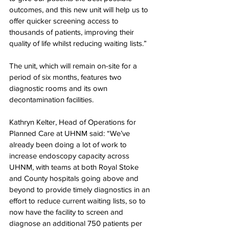
outcomes, and this new unit will help us to 
offer quicker screening access to 
thousands of patients, improving their 
quality of life whilst reducing waiting lists.”
The unit, which will remain on-site for a 
period of six months, features two 
diagnostic rooms and its own 
decontamination facilities.
Kathryn Kelter, Head of Operations for 
Planned Care at UHNM said: “We’ve 
already been doing a lot of work to 
increase endoscopy capacity across 
UHNM, with teams at both Royal Stoke 
and County hospitals going above and 
beyond to provide timely diagnostics in an 
effort to reduce current waiting lists, so to 
now have the facility to screen and 
diagnose an additional 750 patients per 