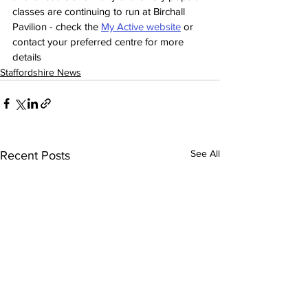
classes are continuing to run at Birchall 
Pavilion - check the 
My Active website
 or 
contact your preferred centre for more 
details
Staffordshire News
See All
Recent Posts