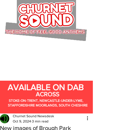
AVAILABLE ON DAB
ACROSS
STOKE-ON-TRENT, NEWCASTLE-UNDER-LYME,
STAFFORDSHIRE MOORLANDS, SOUTH CHESHIRE
Churnet Sound Newsdesk
Oct 9, 2024
3 min read
New images of Brough Park