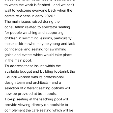
to when the work is finished - and we can't 
wait to welcome everyone back when the 
centre re-opens in early 2026."
The main issues raised during the 
consultation related to spectator seating 
for people watching and supporting 
children in swimming lessons, particularly 
those children who may be young and lack 
confidence, and seating for swimming 
galas and events which would take place 
in the main pool.
To address these issues within the 
available budget and building footprint, the 
Council worked with its professional 
design team and architects - and a 
selection of different seating options will 
now be provided at both pools.
Tip-up seating at the teaching pool will 
provide viewing directly on poolside to 
complement the café seating which will be 