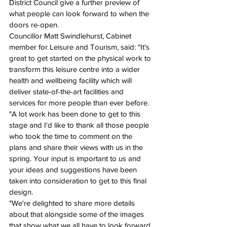
District Council give a further preview of 
what people can look forward to when the 
doors re-open.
Councillor Matt Swindlehurst, Cabinet 
member for Leisure and Tourism, said: "It's 
great to get started on the physical work to 
transform this leisure centre into a wider 
health and wellbeing facility which will 
deliver state-of-the-art facilities and 
services for more people than ever before.
"A lot work has been done to get to this 
stage and I'd like to thank all those people 
who took the time to comment on the 
plans and share their views with us in the 
spring. Your input is important to us and 
your ideas and suggestions have been 
taken into consideration to get to this final 
design.
"We're delighted to share more details 
about that alongside some of the images 
that show what we all have to look forward 