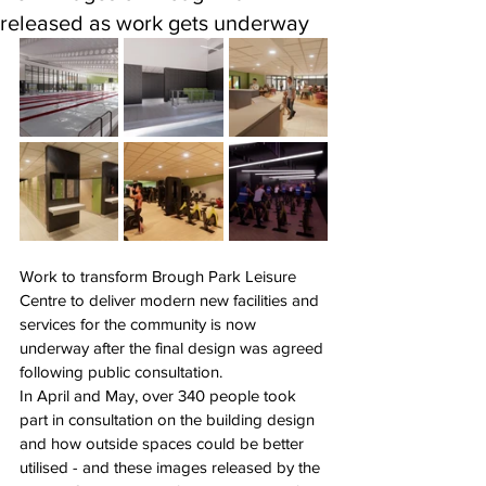
released as work gets underway
Work to transform Brough Park Leisure 
Centre to deliver modern new facilities and 
services for the community is now 
underway after the final design was agreed 
following public consultation.
In April and May, over 340 people took 
part in consultation on the building design 
and how outside spaces could be better 
utilised - and these images released by the 