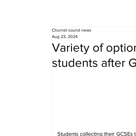
Churnet sound news
Aug 23, 2024
Variety of optio
students after
Students collecting their GCSEs 