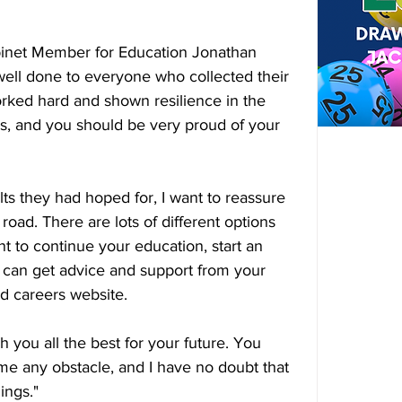
binet Member for Education Jonathan 
 well done to everyone who collected their 
rked hard and shown resilience in the 
s, and you should be very proud of your 
lts they had hoped for, I want to reassure 
 road. There are lots of different options 
t to continue your education, start an 
u can get advice and support from your 
nd careers website.
 you all the best for your future. You 
e any obstacle, and I have no doubt that 
ings."