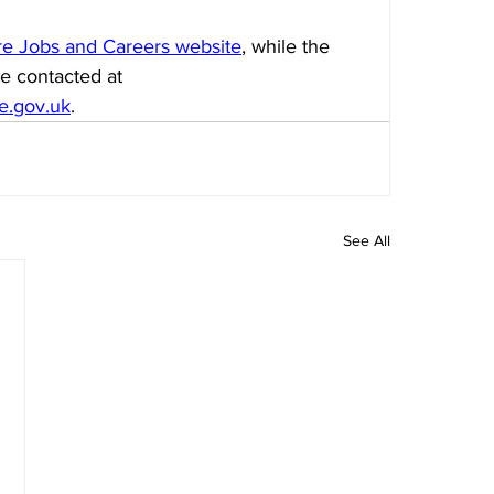
ire Jobs and Careers website
, while the 
e contacted at 
re.gov.uk
.
See All