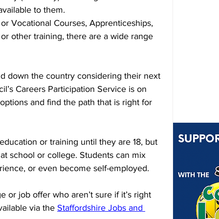
available to them.
 or Vocational Courses, Apprenticeships, 
r other training, there are a wide range 
d down the country considering their next 
il’s Careers Participation Service is on 
ptions and find the path that is right for 
ducation or training until they are 18, but 
 at school or college. Students can mix 
rience, or even become self-employed.
or job offer who aren’t sure if it’s right 
ailable via the 
Staffordshire Jobs and 