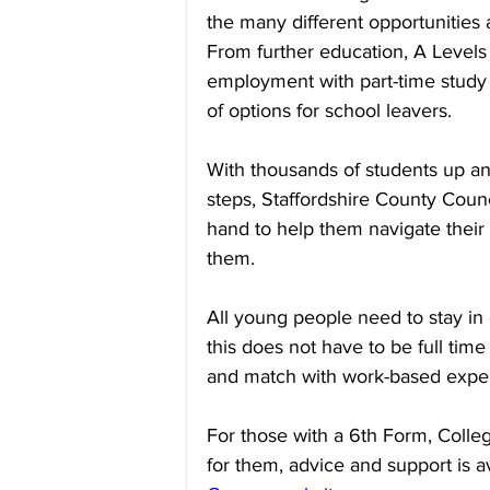
the many different opportunities 
From further education, A Levels
employment with part-time study o
of options for school leavers.
With thousands of students up an
steps, Staffordshire County Counc
hand to help them navigate their o
them.
All young people need to stay in e
this does not have to be full time
and match with work-based expe
For those with a 6th Form, College 
for them, advice and support is av