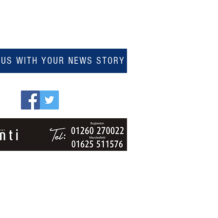
 US WITH YOUR NEWS STORY