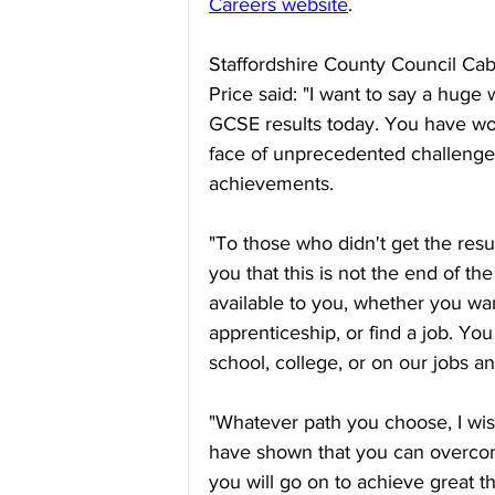
Careers website
.
Staffordshire County Council Ca
Price said: "I want to say a huge
GCSE results today. You have wo
face of unprecedented challenge
achievements.
"To those who didn't get the resu
you that this is not the end of the
available to you, whether you wan
apprenticeship, or find a job. Yo
school, college, or on our jobs a
"Whatever path you choose, I wish
have shown that you can overcom
you will go on to achieve great th