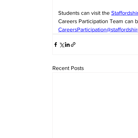
Students can visit the 
Staffordsh
Careers Participation Team can b
CareersParticipation@staffordshi
Recent Posts