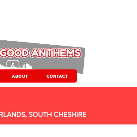
ABOUT
CONTACT
RLANDS, SOUTH CHESHIRE