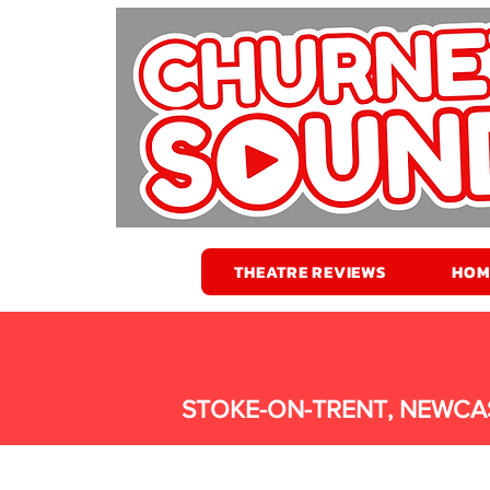
THEATRE REVIEWS
HOM
STOKE-ON-TRENT, NEWCA