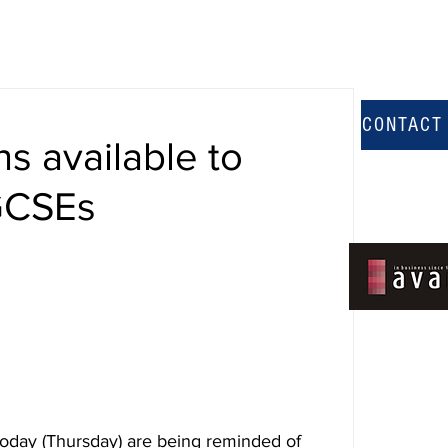
CONTACT
ns available to
 GCSEs
today (Thursday) are being reminded of 