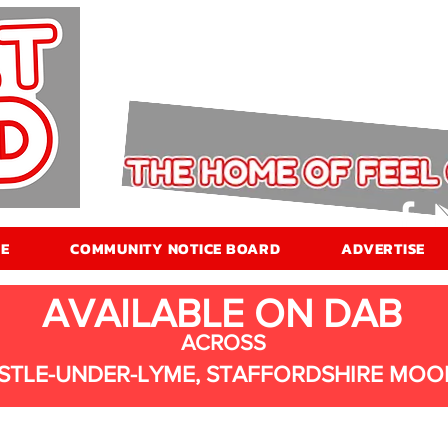
E
COMMUNITY NOTICE BOARD
ADVERTISE
AVAILABLE ON DAB
ACROSS
STLE-UNDER-LYME, STAFFORDSHIRE MOO