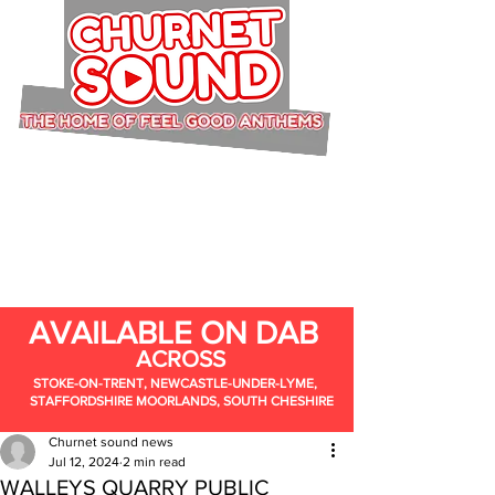
AVAILABLE ON DAB
ACROSS
STOKE-ON-TRENT, NEWCASTLE-UNDER-LYME,
STAFFORDSHIRE MOORLANDS, SOUTH CHESHIRE
Churnet sound news
Jul 12, 2024
2 min read
WALLEYS QUARRY PUBLIC