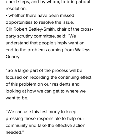
• next steps, and by whom, to bring about 
resolution;
• whether there have been missed 
opportunities to resolve the issue.
Cllr Robert Bettley-Smith, chair of the cross-
party scrutiny committee, said: “We 
understand that people simply want an 
end to the problems coming from Walleys 
Quarry.
“So a large part of the process will be 
focused on recording the continuing effect 
of this problem on our residents and 
looking at how we can get to where we 
want to be.
“We can use this testimony to keep 
pressing those responsible to help our 
community and take the effective action 
needed.”