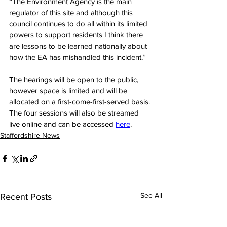
“The Environment Agency is the main 
regulator of this site and although this 
council continues to do all within its limited 
powers to support residents I think there 
are lessons to be learned nationally about 
how the EA has mishandled this incident.”
The hearings will be open to the public, 
however space is limited and will be 
allocated on a first-come-first-served basis. 
The four sessions will also be streamed 
live online and can be accessed 
her
e
.
Staffordshire News
See All
Recent Posts