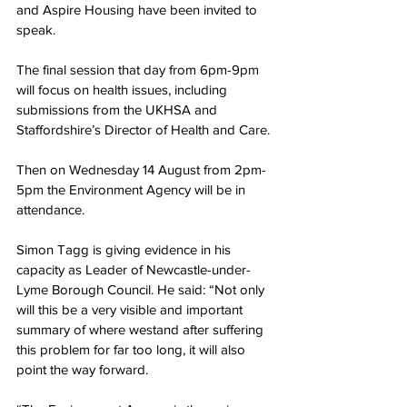
and Aspire Housing have been invited to 
speak.
The final session that day from 6pm-9pm 
will focus on health issues, including 
submissions from the UKHSA and 
Staffordshire’s Director of Health and Care.
Then on Wednesday 14 August from 2pm-
5pm the Environment Agency will be in 
attendance.
Simon Tagg is giving evidence in his 
capacity as Leader of Newcastle-under-
Lyme Borough Council. He said: “Not only 
will this be a very visible and important 
summary of where westand after suffering 
this problem for far too long, it will also 
point the way forward.