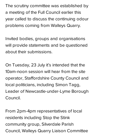
The scrutiny committee was established by 
a meeting of the Full Council earlier this 
year called to discuss the continuing odour 
problems coming from Walleys Quarry.
Invited bodies, groups and organisations 
will provide statements and be questioned 
about their submissions.
On Tuesday, 23 July it’s intended that the 
10am-noon session will hear from the site 
operator, Staffordshire County Council and 
local politicians, including Simon Tagg, 
Leader of Newcastle-under-Lyme Borough 
Council.
From 2pm-4pm representatives of local 
residents including Stop the Stink 
community group, Silverdale Parish 
Council, Walleys Quarry Liaison Committee 