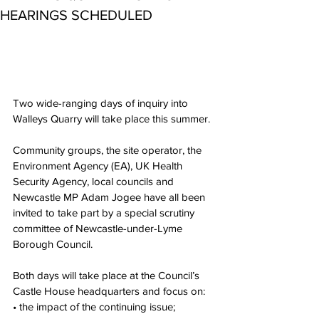
HEARINGS SCHEDULED
Two wide-ranging days of inquiry into 
Walleys Quarry will take place this summer.
Community groups, the site operator, the 
Environment Agency (EA), UK Health 
Security Agency, local councils and 
Newcastle MP Adam Jogee have all been 
invited to take part by a special scrutiny 
committee of Newcastle-under-Lyme 
Borough Council.
Both days will take place at the Council’s 
Castle House headquarters and focus on:
• the impact of the continuing issue;