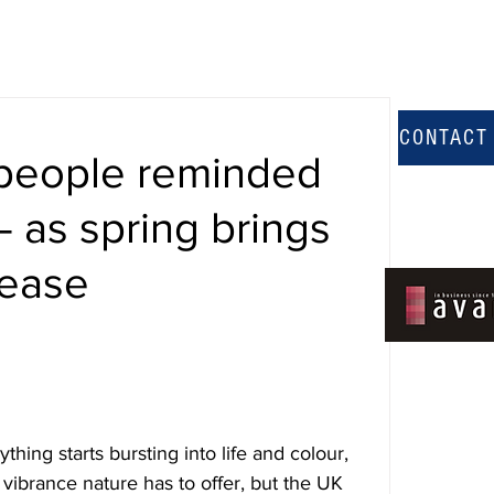
CONTACT
people reminded
– as spring brings
sease
hing starts bursting into life and colour, 
vibrance nature has to offer, but the UK 