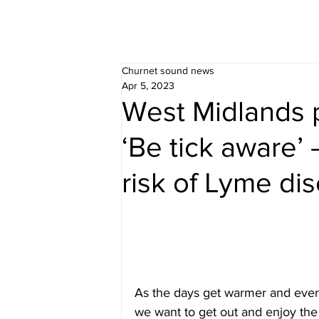
Churnet sound news
Apr 5, 2023
West Midlands 
‘Be tick aware’ 
risk of Lyme di
As the days get warmer and everyt
we want to get out and enjoy the 