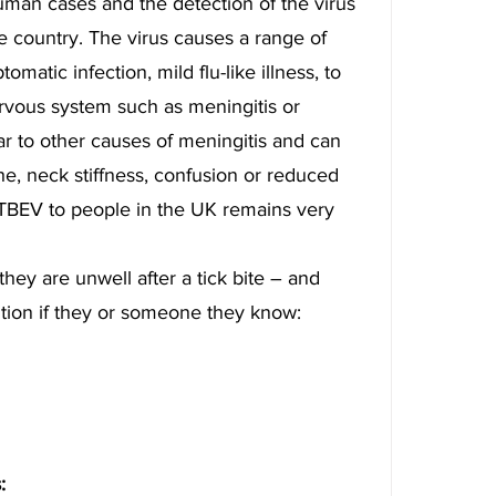
uman cases and the detection of the virus 
he country. The virus causes a range of 
atic infection, mild flu-like illness, to 
ervous system such as meningitis or 
r to other causes of meningitis and can 
e, neck stiffness, confusion or reduced 
TBEV to people in the UK remains very 
hey are unwell after a tick bite – and 
tion if they or someone they know:
: