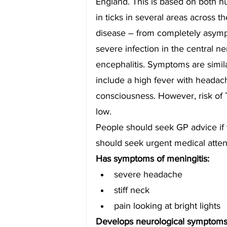
England. This is based on both h
in ticks in several areas across t
disease – from completely asymptom
severe infection in the central n
encephalitis. Symptoms are simila
include a high fever with headach
consciousness. However, risk of 
low.
People should seek GP advice if t
should seek urgent medical atten
Has symptoms of meningitis:
severe headache
stiff neck
pain looking at bright lights
Develops neurological symptoms