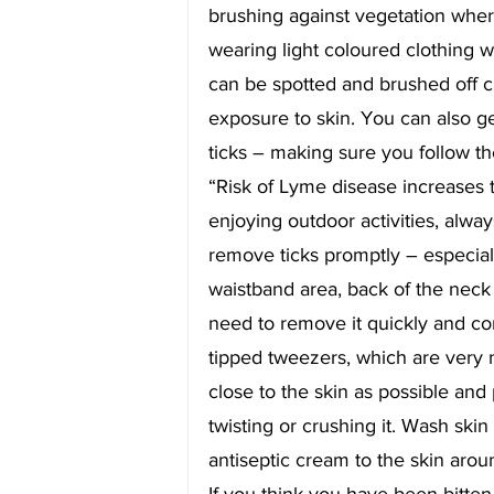
brushing against vegetation wher
wearing light coloured clothing wi
can be spotted and brushed off 
exposure to skin. You can also get
ticks – making sure you follow t
“Risk of Lyme disease increases th
enjoying outdoor activities, alway
remove ticks promptly – especiall
waistband area, back of the neck a
need to remove it quickly and corr
tipped tweezers, which are very 
close to the skin as possible and 
twisting or crushing it. Wash ski
antiseptic cream to the skin aroun
If you think you have been bitten 