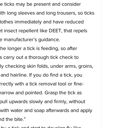
e ticks may be present and consider 
th long sleeves and long trousers, so ticks 
clothes immediately and have reduced 
 insect repellent like DEET, that repels 
he manufacturer’s guidance.
e longer a tick is feeding, so after 
s carry out a thorough tick check to 
y checking skin folds, under arms, groins, 
nd hairline. If you do find a tick, you 
ectly with a tick removal tool or fine-
narrow and pointed. Grasp the tick as 
pull upwards slowly and firmly, without 
n with water and soap afterwards and apply 
d the bite.”
by a tick and start to develop flu-like 