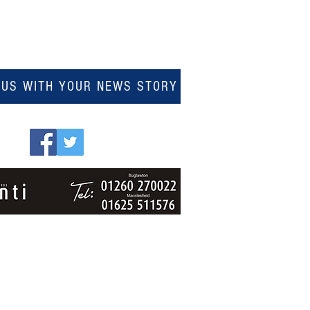
 US WITH YOUR NEWS STORY