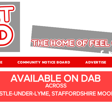
E
COMMUNITY NOTICE BOARD
ADVERTISE
AVAILABLE ON DAB
ACROSS
STLE-UNDER-LYME, STAFFORDSHIRE MOO