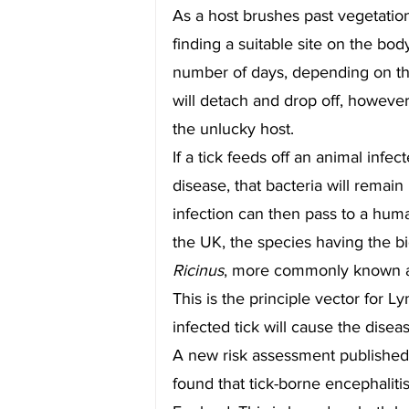
As a host brushes past vegetation,
finding a suitable site on the bod
number of days, depending on the s
will detach and drop off, however 
the unlucky host.
If a tick feeds off an animal infe
disease, that bacteria will remain in
infection can then pass to a huma
the UK, the species having the b
Ricinus
, more commonly known as 
This is the principle vector for L
infected tick will cause the disea
A new risk assessment published
found that tick-borne encephalitis