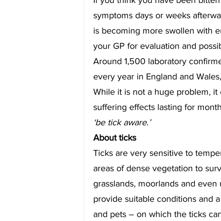
symptoms days or weeks afterwards
is becoming more swollen with en
your GP for evaluation and possi
Around 1,500 laboratory confirm
every year in England and Wales,
While it is not a huge problem, it
suffering effects lasting for mont
‘be tick aware.’
About ticks
Ticks are very sensitive to tempe
areas of dense vegetation to sur
grasslands, moorlands and even u
provide suitable conditions and a
and pets – on which the ticks can