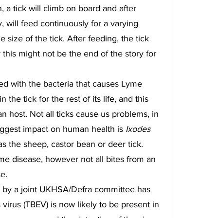
 a tick will climb on board and after 
y, will feed continuously for a varying 
ize of the tick. After feeding, the tick 
this might not be the end of the story for 
cted with the bacteria that causes Lyme 
 the tick for the rest of its life, and this 
n host. Not all ticks cause us problems, in 
iggest impact on human health is 
Ixodes 
the sheep, castor bean or deer tick. 
yme disease, however not all bites from an 
se.
 by a joint UKHSA/Defra committee has 
 virus (TBEV) is now likely to be present in 