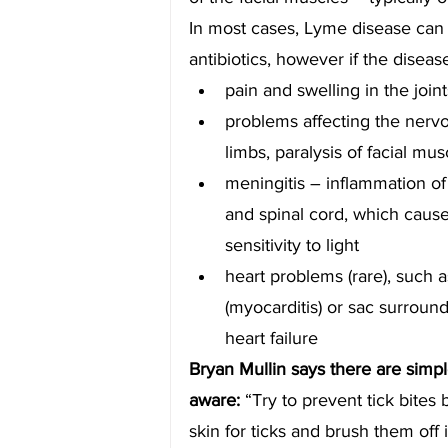
In most cases, Lyme disease can 
antibiotics, however if the diseas
pain and swelling in the joint
problems affecting the nerv
limbs, paralysis of facial m
meningitis – inflammation o
and spinal cord, which caus
sensitivity to light
heart problems (rare), such 
(myocarditis) or sac surroundi
heart failure
Bryan Mullin says there are simpl
aware: 
“Try to prevent tick bites
skin for ticks and brush them off