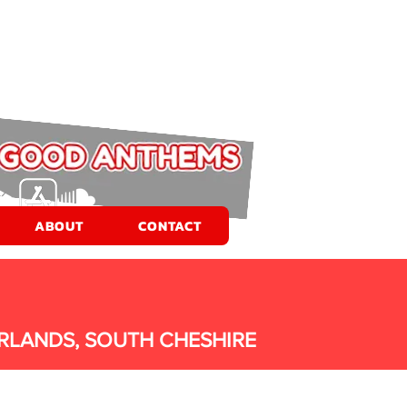
ABOUT
CONTACT
RLANDS, SOUTH CHESHIRE