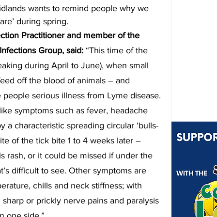
idlands wants to remind people why we 
ware’ during spring.
ection Practitioner and member of the 
fections Group, said: 
“This time of the 
eaking during April to June), when small 
eed off the blood of animals – and 
eople serious illness from Lyme disease.
u-like symptoms such as fever, headache 
a characteristic spreading circular ‘bulls-
te of the tick bite 1 to 4 weeks later – 
s rash, or it could be missed if under the 
at’s difficult to see. Other symptoms are 
erature, chills and neck stiffness; with 
harp or prickly nerve pains and paralysis 
on one side.”