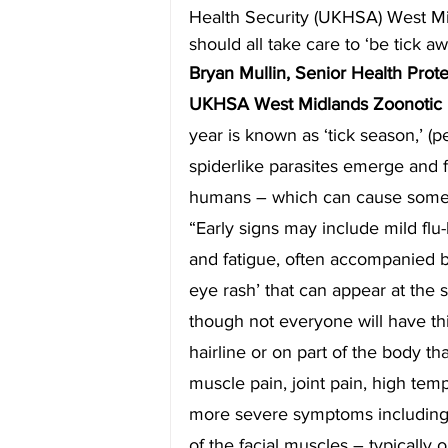
Health Security (UKHSA) West M
should all take care to ‘be tick a
Bryan Mullin, Senior Health Prot
UKHSA West Midlands Zoonotic In
year is known as ‘tick season,’ (p
spiderlike parasites emerge and f
humans – which can cause some p
“Early signs may include mild fl
and fatigue, often accompanied by 
eye rash’ that can appear at the si
though not everyone will have thi
hairline or on part of the body th
muscle pain, joint pain, high temp
more severe symptoms including s
of the facial muscles – typically 