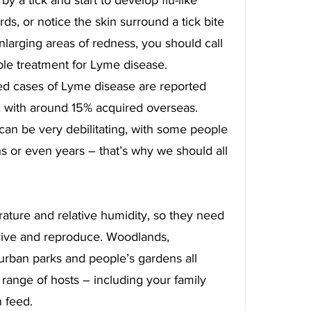
, or notice the skin surround a tick bite 
larging areas of redness, you should call 
ble treatment for Lyme disease.
ed cases of Lyme disease are reported 
 with around 15% acquired overseas. 
 can be very debilitating, with some people 
hs or even years – that’s why we should all 
rature and relative humidity, so they need 
vive and reproduce. Woodlands, 
rban parks and people’s gardens all 
 range of hosts – including your family 
 feed.