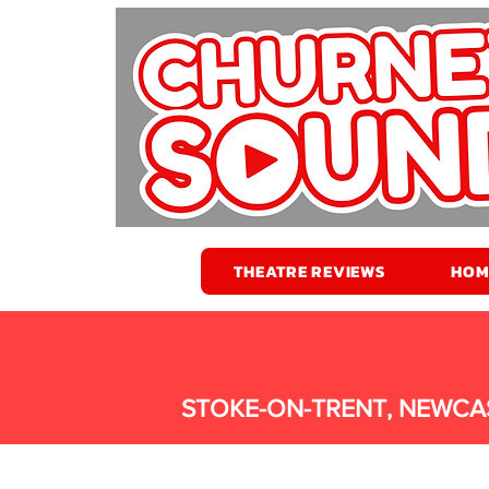
THEATRE REVIEWS
HOM
STOKE-ON-TRENT, NEWCA