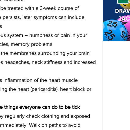
be treated with a 3-week course of 
e persists, later symptoms can include:
s
ous system – numbness or pain in your 
uscles, memory problems
f the membranes surrounding your brain 
es headaches, neck stiffness and increased 
as inflammation of the heart muscle 
ng the heart (pericarditis), heart block or 
e things everyone can do to be tick 
 by regularly check clothing and exposed 
 immediately. Walk on paths to avoid 