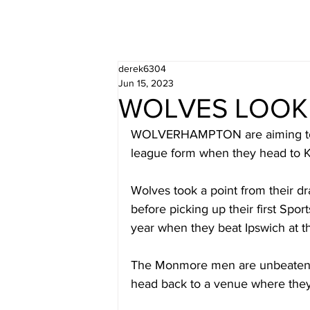
derek6304
Jun 15, 2023
WOLVES LOOK 
WOLVERHAMPTON are aiming to b
league form when they head to K
Wolves took a point from their 
before picking up their first Spor
year when they beat Ipswich at t
The Monmore men are unbeaten in 
head back to a venue where they 