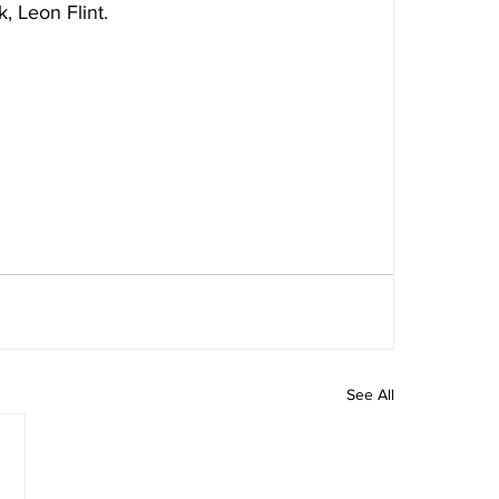
, Leon Flint.
See All