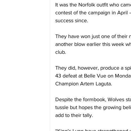
It was the Norfolk outfit who cam
contest of the campaign in April
success since.
They have won just one of their 
another blow earlier this week 
club.
They did, however, produce a spi
43 defeat at Belle Vue on Monda
Champion Artem Laguta.
Despite the formbook, Wolves star 
tussle but hopes the growing bel
add to their tally.