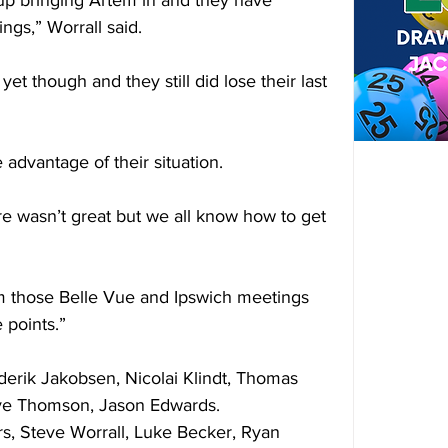
up bringing Artem in and they have 
ngs,” Worrall said.
 yet though and they still did lose their last 
 advantage of their situation.
re wasn’t great but we all know how to get 
m those Belle Vue and Ipswich meetings 
 points.”
erik Jakobsen, Nicolai Klindt, Thomas 
Kye Thomson, Jason Edwards.
teve Worrall, Luke Becker, Ryan 