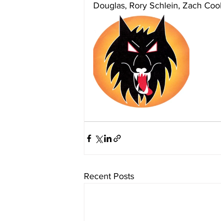
Douglas, Rory Schlein, Zach Cook
Recent Posts