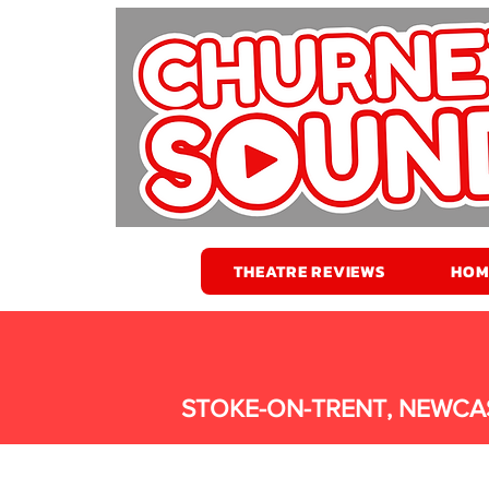
THEATRE REVIEWS
HOM
STOKE-ON-TRENT, NEWCA