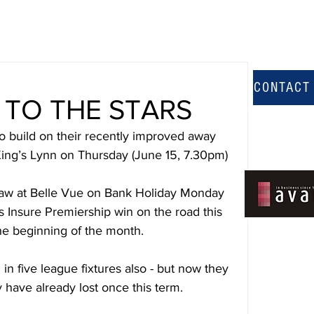
CONTACT
TO THE STARS
uild on their recently improved away 
ing’s Lynn on Thursday (June 15, 7.30pm)
draw at Belle Vue on Bank Holiday Monday 
ts Insure Premiership win on the road this 
he beginning of the month.
five league fixtures also - but now they 
have already lost once this term.