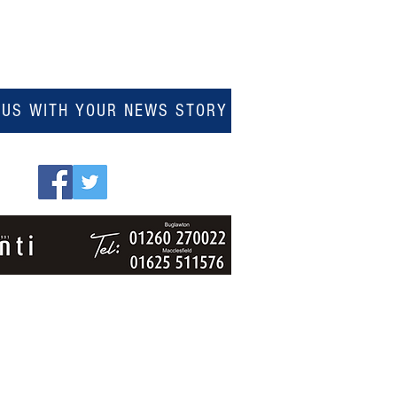
 US WITH YOUR NEWS STORY