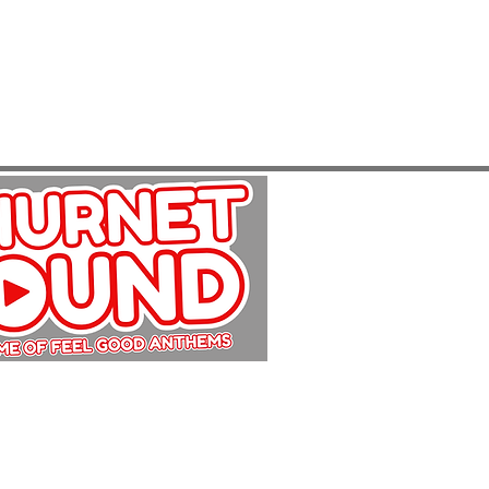
Copyright Churnet Sound 2025