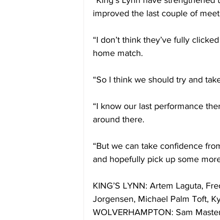
“King’s Lynn have strengthened 
improved the last couple of meeti
“I don’t think they’ve fully clicked
home match.
“So I think we should try and take
“I know our last performance the
around there.
“But we can take confidence fro
and hopefully pick up some more
KING’S LYNN: Artem Laguta, Fred
Jorgensen, Michael Palm Toft, 
WOLVERHAMPTON: Sam Masters, S