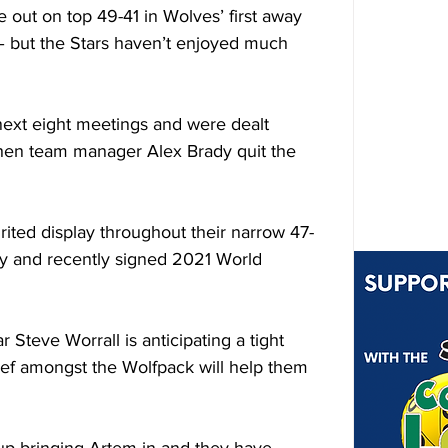
e out on top 49-41 in Wolves’ first away 
 – but the Stars haven’t enjoyed much 
next eight meetings and were dealt 
when team manager Alex Brady quit the 
rited display throughout their narrow 47-
y and recently signed 2021 World 
Steve Worrall is anticipating a tight 
ief amongst the Wolfpack will help them 