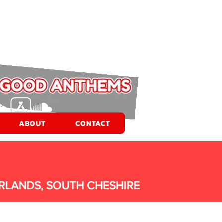
ABOUT
CONTACT
RLANDS, SOUTH CHESHIRE