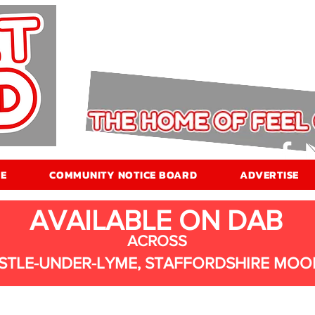
E
COMMUNITY NOTICE BOARD
ADVERTISE
AVAILABLE ON DAB
ACROSS
STLE-UNDER-LYME, STAFFORDSHIRE MOO