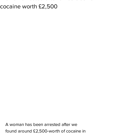
cocaine worth £2,500
A woman has been arrested after we 
found around £2,500-worth of cocaine in 