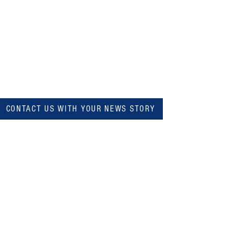
CONTACT US WITH YOUR NEWS STORY