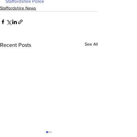
Staffordshire Police
Staffordshire News
See All
Recent Posts