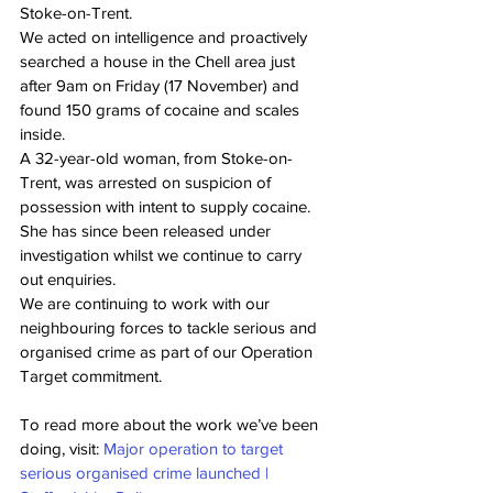
Stoke-on-Trent.
We acted on intelligence and proactively 
searched a house in the Chell area just 
after 9am on Friday (17 November) and 
found 150 grams of cocaine and scales 
inside.
A 32-year-old woman, from Stoke-on-
Trent, was arrested on suspicion of 
possession with intent to supply cocaine. 
She has since been released under 
investigation whilst we continue to carry 
out enquiries.
We are continuing to work with our 
neighbouring forces to tackle serious and 
organised crime as part of our Operation 
Target commitment.
To read more about the work we’ve been 
doing, visit: 
Major operation to target 
serious organised crime launched | 