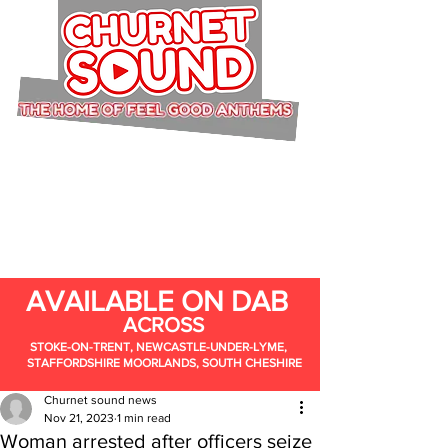
AVAILABLE ON DAB
ACROSS
STOKE-ON-TRENT, NEWCASTLE-UNDER-LYME,
STAFFORDSHIRE MOORLANDS, SOUTH CHESHIRE
Churnet sound news
Nov 21, 2023
1 min read
Woman arrested after officers seize