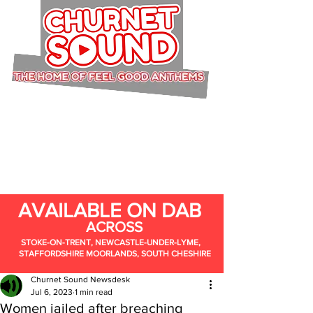
AVAILABLE ON DAB
ACROSS
STOKE-ON-TRENT, NEWCASTLE-UNDER-LYME,
STAFFORDSHIRE MOORLANDS, SOUTH CHESHIRE
Churnet Sound Newsdesk
Jul 6, 2023
1 min read
Women jailed after breaching