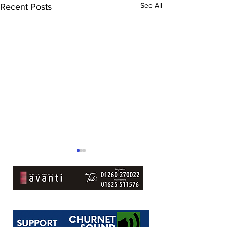
See All
Recent Posts