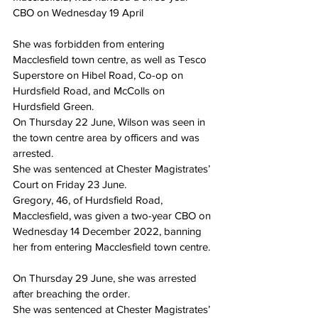
CBO on Wednesday 19 April
She was forbidden from entering 
Macclesfield town centre, as well as Tesco 
Superstore on Hibel Road, Co-op on 
Hurdsfield Road, and McColls on 
Hurdsfield Green.
On Thursday 22 June, Wilson was seen in 
the town centre area by officers and was 
arrested.
She was sentenced at Chester Magistrates’ 
Court on Friday 23 June.
Gregory, 46, of Hurdsfield Road, 
Macclesfield, was given a two-year CBO on 
Wednesday 14 December 2022, banning 
her from entering Macclesfield town centre.
On Thursday 29 June, she was arrested 
after breaching the order.
She was sentenced at Chester Magistrates’ 