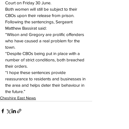
Court on Friday 30 June.
Both women will still be subject to their 
CBOs upon their release from prison.
Following the sentencings, Sergeant 
Matthew Bassirat said:
“Wilson and Gregory are prolific offenders 
who have caused a real problem for the 
town.
“Despite CBOs being put in place with a 
number of strict conditions, both breached 
their orders.
“I hope these sentences provide 
reassurance to residents and businesses in 
the area and helps deter their behaviour in 
the future.”
Cheshire East News