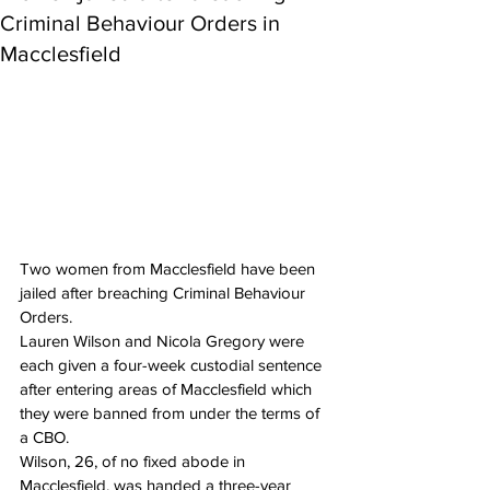
Criminal Behaviour Orders in
Macclesfield
Two women from Macclesfield have been 
jailed after breaching Criminal Behaviour 
Orders.
Lauren Wilson and Nicola Gregory were 
each given a four-week custodial sentence 
after entering areas of Macclesfield which 
they were banned from under the terms of 
a CBO.
Wilson, 26, of no fixed abode in 
Macclesfield, was handed a three-year 