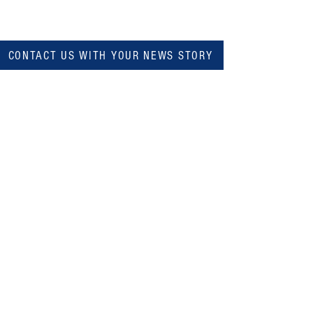
CONTACT US WITH YOUR NEWS STORY