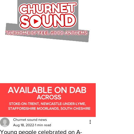
AVAILABLE ON DAB
ACROSS
STOKE-ON-TRENT, NEWCASTLE-UNDER-LYME,
STAFFORDSHIRE MOORLANDS, SOUTH CHESHIRE
Churnet sound news
Aug 18, 2022
1 min read
Young people celebrated on A-