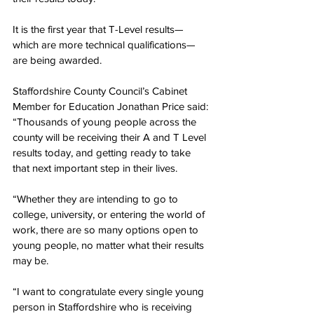
It is the first year that T-Level results—
which are more technical qualifications—
are being awarded.
Staffordshire County Council’s Cabinet 
Member for Education Jonathan Price said: 
“Thousands of young people across the 
county will be receiving their A and T Level 
results today, and getting ready to take 
that next important step in their lives.
“Whether they are intending to go to 
college, university, or entering the world of 
work, there are so many options open to 
young people, no matter what their results 
may be.
“I want to congratulate every single young 
person in Staffordshire who is receiving 