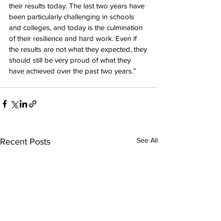
their results today. The last two years have 
been particularly challenging in schools 
and colleges, and today is the culmination 
of their resilience and hard work. Even if 
the results are not what they expected, they 
should still be very proud of what they 
have achieved over the past two years.”
See All
Recent Posts