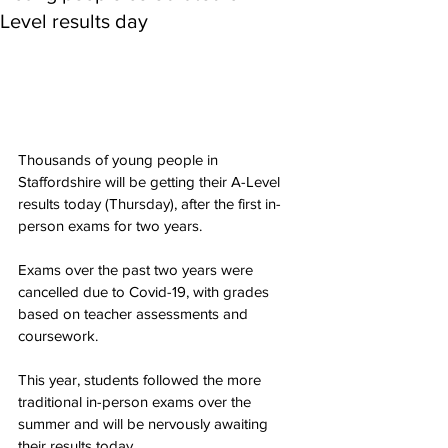
Level results day
Thousands of young people in 
Staffordshire will be getting their A-Level 
results today (Thursday), after the first in-
person exams for two years.
Exams over the past two years were 
cancelled due to Covid-19, with grades 
based on teacher assessments and 
coursework.
This year, students followed the more 
traditional in-person exams over the 
summer and will be nervously awaiting 
their results today.