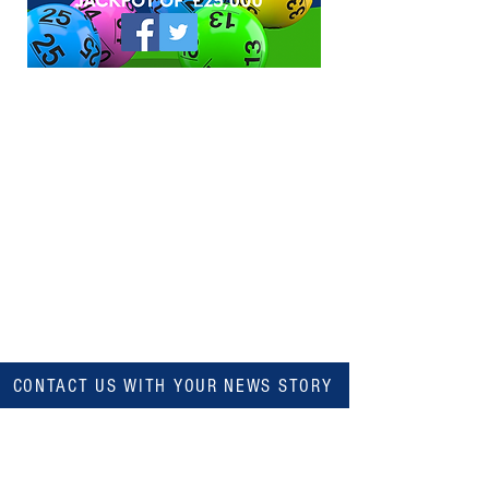
CONTACT US WITH YOUR NEWS STORY