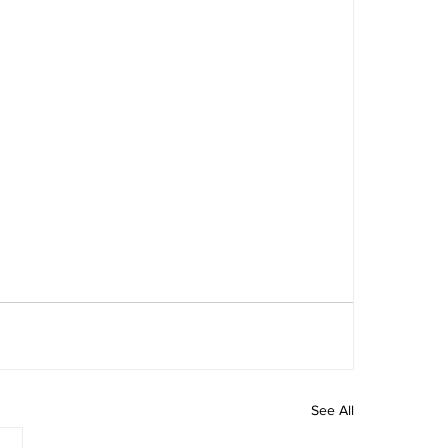
See All