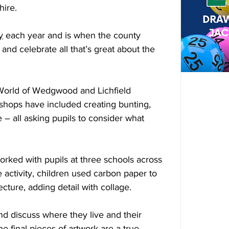
hire.
y
 each year and is when the county 
and celebrate all that’s great about the 
 World of Wedgwood and Lichfield 
shops have included creating bunting, 
 – all asking pupils to consider what 
worked with pupils at three schools across 
 activity, children used carbon paper to 
ecture, adding detail with collage.
nd discuss where they live and their 
he final pieces of artwork are a true 