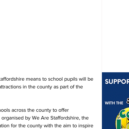
taffordshire means to school pupils will be 
ttractions in the county as part of the 
hools across the county to offer 
organised by We Are Staffordshire, the 
tion for the county with the aim to inspire 