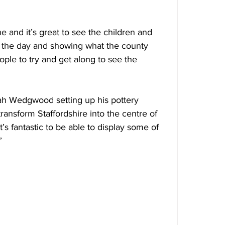
e and it’s great to see the children and 
n the day and showing what the county 
ple to try and get along to see the 
siah Wedgwood setting up his pottery 
ansform Staffordshire into the centre of 
t’s fantastic to be able to display some of 
”