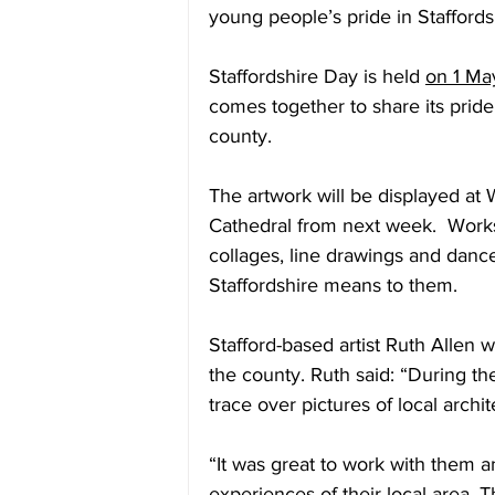
young people’s pride in Staffords
Staffordshire Day is held 
on 1 Ma
comes together to share its pride 
county.
The artwork will be displayed at
Cathedral from next week.  Work
collages, line drawings and dance
Staffordshire means to them.
Stafford-based artist Ruth Allen 
the county. Ruth said: “During the
trace over pictures of local archit
“It was great to work with them a
experiences of their local area. T