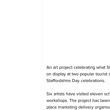
An art project celebrating what S
on display at two popular tourist a
Staffordshire Day celebrations.
Six artists have visited eleven sc
workshops. The project has been 
place marketing delivery organisa