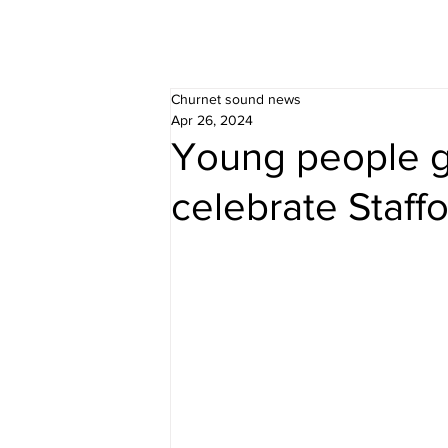
Churnet sound news
Apr 26, 2024
Young people g
celebrate Staff