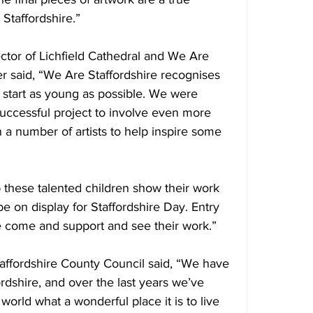
 Staffordshire.”
tor of Lichfield Cathedral and We Are 
 said, “We Are Staffordshire recognises 
 start as young as possible. We were 
 successful project to involve even more 
 a number of artists to help inspire some 
p these talented children show their work 
 be on display for Staffordshire Day. Entry 
se come and support and see their work.”
taffordshire County Council said, “We have 
ordshire, and over the last years we’ve 
 world what a wonderful place it is to live 