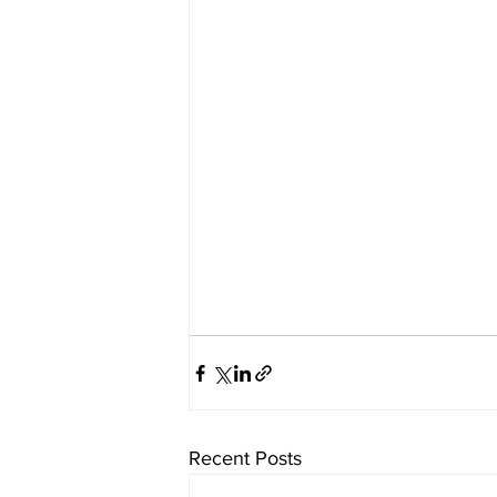
Recent Posts