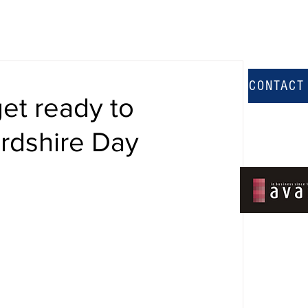
CONTACT
et ready to
ordshire Day