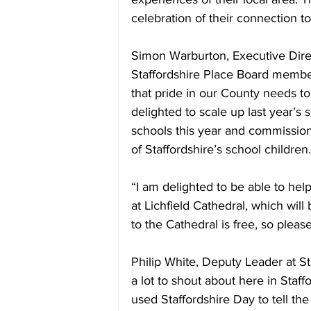
celebration of their connection to
Simon Warburton, Executive Direc
Staffordshire Place Board member
that pride in our County needs to
delighted to scale up last year’s
schools this year and commission
of Staffordshire’s school children.
“I am delighted to be able to hel
at Lichfield Cathedral, which will
to the Cathedral is free, so plea
Philip White, Deputy Leader at S
a lot to shout about here in Staff
used Staffordshire Day to tell the