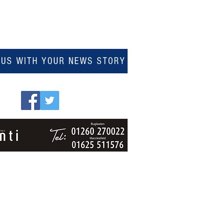
 US WITH YOUR NEWS STORY