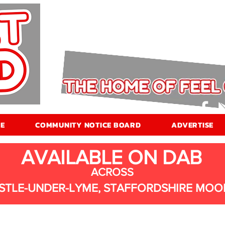
E
COMMUNITY NOTICE BOARD
ADVERTISE
AVAILABLE ON DAB
ACROSS
STLE-UNDER-LYME, STAFFORDSHIRE MOO