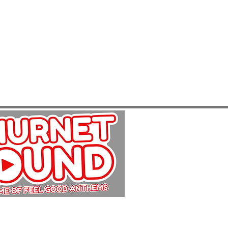
Copyright Churnet Sound 2025