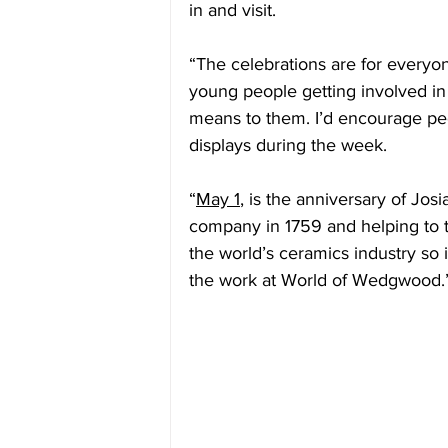
in and visit.
“The celebrations are for everyon
young people getting involved i
means to them. I’d encourage peo
displays during the week.
“
May 1
, is the anniversary of Jo
company in 1759 and helping to tr
the world’s ceramics industry so i
the work at World of Wedgwood.