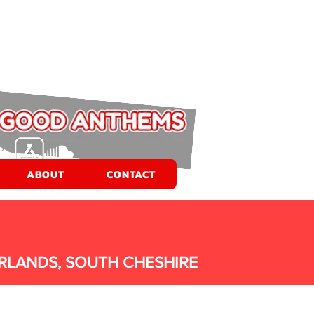
ABOUT
CONTACT
RLANDS, SOUTH CHESHIRE