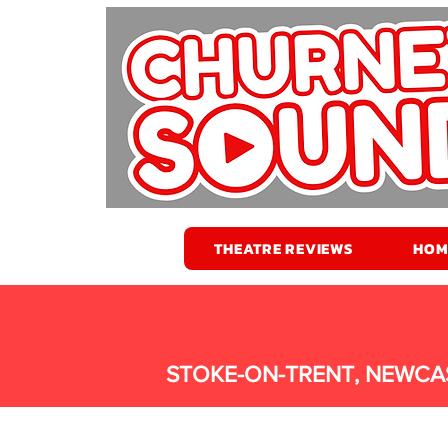
THEATRE REVIEWS
HOM
STOKE-ON-TRENT, NEWCA