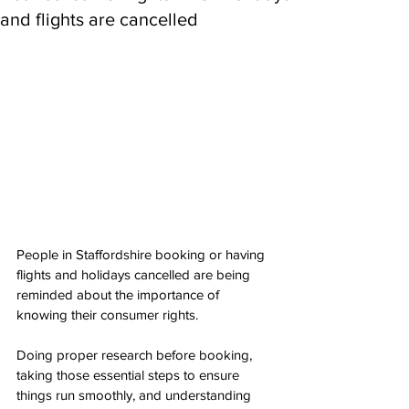
and flights are cancelled
People in Staffordshire booking or having 
flights and holidays cancelled are being 
reminded about the importance of 
knowing their consumer rights.
Doing proper research before booking, 
taking those essential steps to ensure 
things run smoothly, and understanding 