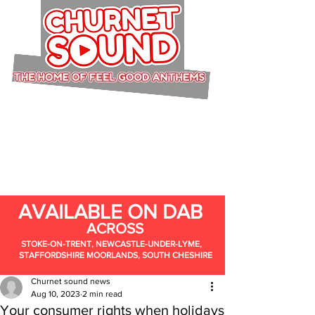
AVAILABLE ON DAB
ACROSS
STOKE-ON-TRENT, NEWCASTLE-UNDER-LYME,
STAFFORDSHIRE MOORLANDS, SOUTH CHESHIRE
Churnet sound news
Aug 10, 2023
2 min read
Your consumer rights when holidays