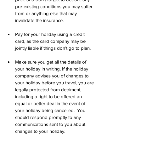
pre-existing conditions you may suffer 
from or anything else that may 
invalidate the insurance.
Pay for your holiday using a credit 
card, as the card company may be 
jointly liable if things don’t go to plan.
Make sure you get all the details of 
your holiday in writing. If the holiday 
company advises you of changes to 
your holiday before you travel, you are 
legally protected from detriment, 
including a right to be offered an 
equal or better deal in the event of 
your holiday being cancelled.  You 
should respond promptly to any 
communications sent to you about 
changes to your holiday. 