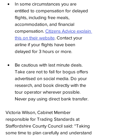
In some circumstances you are 
entitled to compensation for delayed 
flights, including free meals, 
accommodation, and financial 
compensation. 
Citizens Advice explain 
this on their website
. Contact your 
airline if your flights have been 
delayed for 3 hours or more.
Be cautious with last minute deals.  
Take care not to fall for bogus offers 
advertised on social media. Do your 
research, and book directly with the 
tour operator wherever possible.  
Never pay using direct bank transfer.
Victoria Wilson, Cabinet Member 
responsible for Trading Standards at 
Staffordshire County Council said: “Taking 
some time to plan carefully and understand 