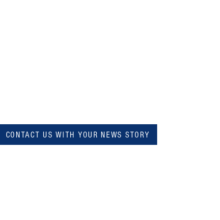
CONTACT US WITH YOUR NEWS STORY