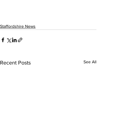
Staffordshire News
See All
Recent Posts