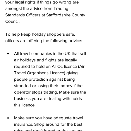
your legal rights if things go wrong are 
amongst the advice from Trading 
Standards Officers at Staffordshire County 
Council.
To help keep holiday shoppers safe, 
officers are offering the following advice:
All travel companies in the UK that sell 
air holidays and flights are legally 
required to hold an ATOL licence (Air 
Travel Organiser's Licence) giving 
people protection against being 
stranded or losing their money if the 
operator stops trading. Make sure the 
business you are dealing with holds 
this licence.
Make sure you have adequate travel 
insurance. Shop around for the best 
price and don’t forget to declare any 