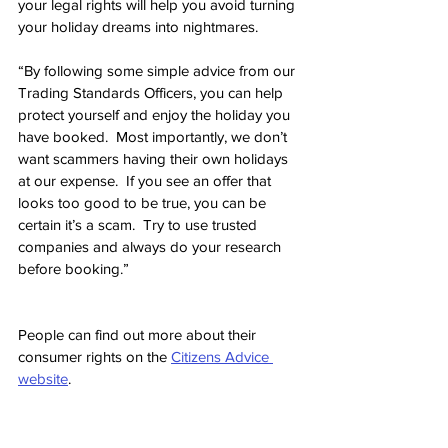
your legal rights will help you avoid turning 
your holiday dreams into nightmares.
“By following some simple advice from our 
Trading Standards Officers, you can help 
protect yourself and enjoy the holiday you 
have booked.  Most importantly, we don’t 
want scammers having their own holidays 
at our expense.  If you see an offer that 
looks too good to be true, you can be 
certain it’s a scam.  Try to use trusted 
companies and always do your research 
before booking.”
People can find out more about their 
consumer rights on the 
Citizens Advice 
website
.