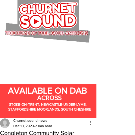
AVAILABLE ON DAB
ACROSS
STOKE-ON-TRENT, NEWCASTLE-UNDER-LYME,
STAFFORDSHIRE MOORLANDS, SOUTH CHESHIRE
Churnet sound news
Dec 19, 2023
2 min read
Congleton Community Solar