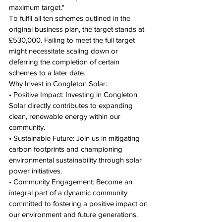
maximum target."
To fulfil all ten schemes outlined in the 
original business plan, the target stands at 
£530,000. Failing to meet the full target 
might necessitate scaling down or 
deferring the completion of certain 
schemes to a later date.
Why Invest in Congleton Solar:
• Positive Impact: Investing in Congleton 
Solar directly contributes to expanding 
clean, renewable energy within our 
community.
• Sustainable Future: Join us in mitigating 
carbon footprints and championing 
environmental sustainability through solar 
power initiatives.
• Community Engagement: Become an 
integral part of a dynamic community 
committed to fostering a positive impact on 
our environment and future generations.