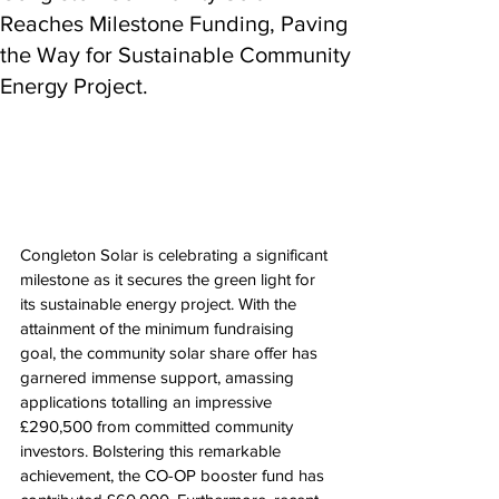
Reaches Milestone Funding, Paving
the Way for Sustainable Community
Energy Project.
Congleton Solar is celebrating a significant 
milestone as it secures the green light for 
its sustainable energy project. With the 
attainment of the minimum fundraising 
goal, the community solar share offer has 
garnered immense support, amassing 
applications totalling an impressive 
£290,500 from committed community 
investors. Bolstering this remarkable 
achievement, the CO-OP booster fund has 