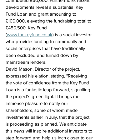
contributed £60,000. Furthermore, recent 
developments reveal a substantial Key 
Fund Loan and grant amounting to 
£100,000, elevating the fundraising total to 
£450,500. Key Fund 
(
www.thekeyfund.co.uk
) is a social investor 
who providesfunding to community and 
social enterprises that have traditionally 
been excluded and turned down by 
mainstream lenders.
David Mason, Director of the project, 
expressed his elation, stating, "Receiving 
the vote of confidence from the Key Fund 
Loan is a fantastic leap forward, signalling 
the project's green light. It brings me 
immense pleasure to notify our 
shareholders, some of whom made 
investments earlier in July, that the project 
is proceeding as planned. We anticipate 
this news will inspire additional investors to 
step forward and help us inch closer to our 