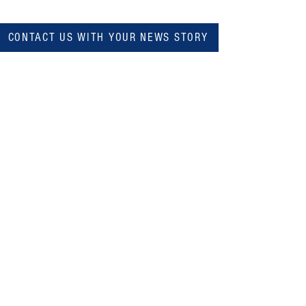
CONTACT US WITH YOUR NEWS STORY