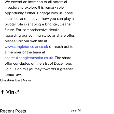
We extend an invitation to all potential 
investors to explore this remarkable 
opportunity further. Engage with us, pose 
inquiries, and uncover how you can play a 
pivotal role in shaping a brighter, cleaner 
future. For comprehensive details 
regarding our community solar share offer, 
please visit our website at 
www.congletonsolar.co.uk
 or reach out to 
a member of the team at 
shares@congletonsolar.co.uk
. The share 
offer concludes on the 31st of December. 
Join us on this journey towards a greener 
tomorrow.
Cheshire East News
See All
Recent Posts