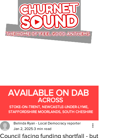
AVAILABLE ON DAB
ACROSS
STOKE-ON-TRENT, NEWCASTLE-UNDER-LYME,
STAFFORDSHIRE MOORLANDS, SOUTH CHESHIRE
Belinda Ryan - Local Democracy reporter
Jan 2, 2025
3 min read
Council facing funding shortfall - but