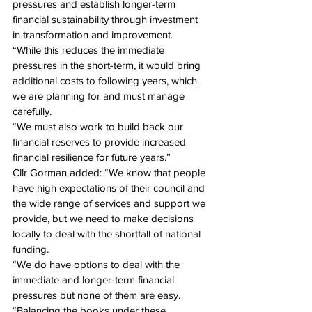
pressures and establish longer-term 
financial sustainability through investment 
in transformation and improvement.
“While this reduces the immediate 
pressures in the short-term, it would bring 
additional costs to following years, which 
we are planning for and must manage 
carefully.
“We must also work to build back our 
financial reserves to provide increased 
financial resilience for future years.”
Cllr Gorman added: “We know that people 
have high expectations of their council and 
the wide range of services and support we 
provide, but we need to make decisions 
locally to deal with the shortfall of national 
funding.
“We do have options to deal with the 
immediate and longer-term financial 
pressures but none of them are easy.
“Balancing the books under these 