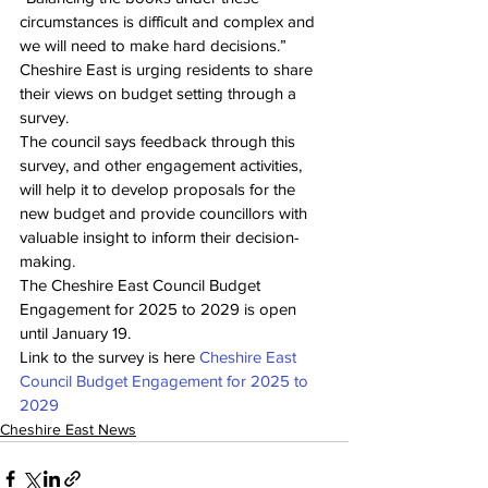
circumstances is difficult and complex and 
we will need to make hard decisions.”
Cheshire East is urging residents to share 
their views on budget setting through a 
survey.
The council says feedback through this 
survey, and other engagement activities, 
will help it to develop proposals for the 
new budget and provide councillors with 
valuable insight to inform their decision-
making.
The Cheshire East Council Budget 
Engagement for 2025 to 2029 is open 
until January 19.
Link to the survey is here 
Cheshire East 
Council Budget Engagement for 2025 to 
2029
Cheshire East News