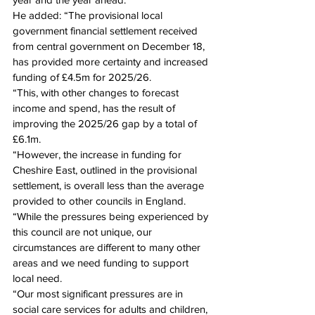
He added: “The provisional local 
government financial settlement received 
from central government on December 18, 
has provided more certainty and increased 
funding of £4.5m for 2025/26.
“This, with other changes to forecast 
income and spend, has the result of 
improving the 2025/26 gap by a total of 
£6.1m.
“However, the increase in funding for 
Cheshire East, outlined in the provisional 
settlement, is overall less than the average 
provided to other councils in England.
“While the pressures being experienced by 
this council are not unique, our 
circumstances are different to many other 
areas and we need funding to support 
local need.
“Our most significant pressures are in 
social care services for adults and children, 