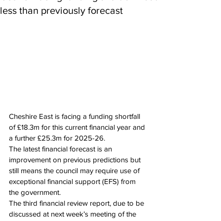
less than previously forecast
Cheshire East is facing a funding shortfall 
of £18.3m for this current financial year and 
a further £25.3m for 2025-26.
The latest financial forecast is an 
improvement on previous predictions but 
still means the council may require use of 
exceptional financial support (EFS) from 
the government.
The third financial review report, due to be 
discussed at next week’s meeting of the 