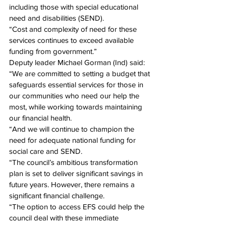
including those with special educational 
need and disabilities (SEND).
“Cost and complexity of need for these 
services continues to exceed available 
funding from government.”
Deputy leader Michael Gorman (Ind) said: 
“We are committed to setting a budget that 
safeguards essential services for those in 
our communities who need our help the 
most, while working towards maintaining 
our financial health.
“And we will continue to champion the 
need for adequate national funding for 
social care and SEND.
“The council’s ambitious transformation 
plan is set to deliver significant savings in 
future years. However, there remains a 
significant financial challenge.
“The option to access EFS could help the 
council deal with these immediate 