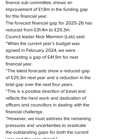
finance sub-committee, shows an 
improvement of £1.8m in the funding gap 
for this financial year.
The forecast financial gap for 2025-26 has 
reduced from £31.4m to £25.3m.
Council leader Nick Mannion (Lab) said: 
“When the current year’s budget was 
agreed in February 2024, we were 
forecasting a gap of £41.9m for next 
financial year.
“The latest forecasts show a reduced gap 
of £25.3m next year and a reduction in the 
total gap over the next four years.
“This is a positive direction of travel and 
reflects the hard work and dedication of 
officers and councillors in dealing with the 
financial challenge.
“However, we must address the remaining 
pressures and uncertainties to eradicate 
the outstanding gaps for both the current 
year and the year ahead.”