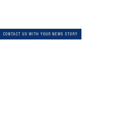
CONTACT US WITH YOUR NEWS STORY