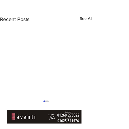
See All
Recent Posts