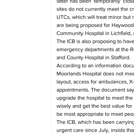
latter has been ‘temporarily’ clo
sites do not currently meet the cr
UTCs, which will treat minor but no
are being proposed for Haywood 
Community Hospital in Lichfield, 
The ICB is also proposing to have
emergency departments at the Ro
and County Hospital in Stafford.
According to an information docu
Moorlands Hospital does not mee
layout, access for ambulances, X
appointments. The document says 
upgrade the hospital to meet the 
wisely and get the best value fo
be most appropriate to meet peo
The ICB, which has been carrying
urgent care since July, insists th