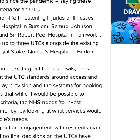
sed since the pandemic – saying these 
iteria for an UTC.
n-life threatening injuries or illnesses, 
Hospital in Burslem, Samuel Johnson 
and Sir Robert Peel Hospital in Tamworth. 
 up to three UTCs alongside the existing 
yal Stoke, Queen’s Hospital in Burton 
ment setting out the proposals, Leek 
t the UTC standards around access and 
-ray provision and the systems for booking 
that while it would be possible to 
criteria, the NHS needs ‘to invest 
r money’ by looking at what services would 
ple’s needs.
 out an ‘engagement’ with residents over 
at no final decisions on the UTCs have 