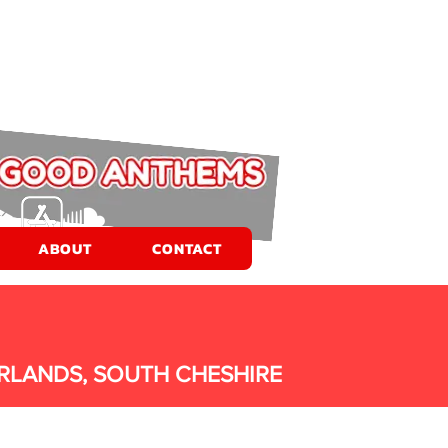
ABOUT
CONTACT
RLANDS, SOUTH CHESHIRE