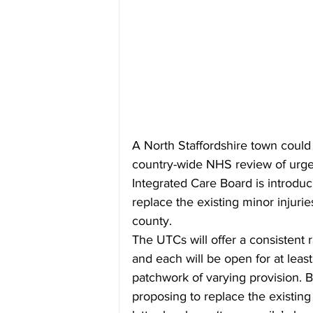
A North Staffordshire town could l
country-wide NHS review of urgen
Integrated Care Board is introduc
replace the existing minor injurie
county.
The UTCs will offer a consistent r
and each will be open for at leas
patchwork of varying provision. Bu
proposing to replace the existin