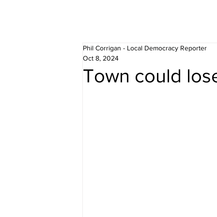
Phil Corrigan - Local Democracy Reporter
Oct 8, 2024
Town could lose