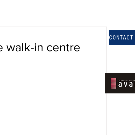
CONTACT
 walk-in centre