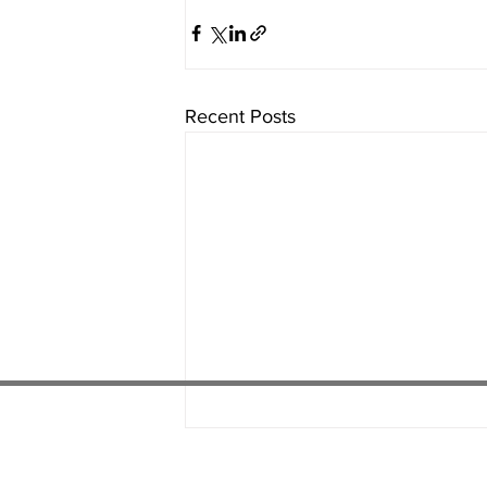
Recent Posts
01538 22
4 052
01782 486 092