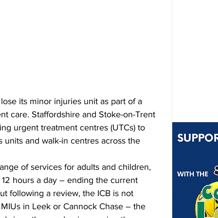
ose its minor injuries unit as part of a 
t care. Staffordshire and Stoke-on-Trent 
ing urgent treatment centres (UTCs) to 
s units and walk-in centres across the 
ange of services for adults and children, 
t 12 hours a day – ending the current 
t following a review, the ICB is not 
g MIUs in Leek or Cannock Chase – the 