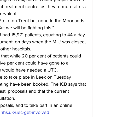
t treatment centre, as they’re more at risk 
revalent.
toke-on-Trent but none in the Moorlands. 
ut we will be fighting this.”
had 15,971 patients, equating to 44 a day. 
cument, on days when the MIU was closed, 
 other hospitals.
 that while 20 per cent of patients could 
ive per cent could have gone to a 
ts would have needed a UTC.
 to take place in Leek on Tuesday 
eeting have been booked. The ICB says that 
ast’ proposals and that the current 
ltation.
sals, and to take part in an online 
cb.nhs.uk/uec-get-involved