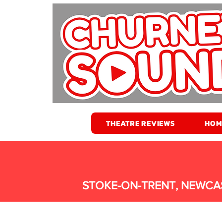
THEATRE REVIEWS
HOM
STOKE-ON-TRENT, NEWCA