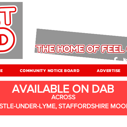
E
COMMUNITY NOTICE BOARD
ADVERTISE
AVAILABLE ON DAB
ACROSS
STLE-UNDER-LYME, STAFFORDSHIRE MOO