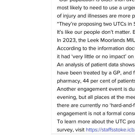
most likely to need to use a urgen
of injury and illnesses are more p
“They’re proposing two UTCs in S
It’s like our people don’t matter. B
In 2023, the Leek Moorlands MIU 
According to the information do
it had ‘very little or no impact’ on
An analysis of patient data shows
have been treated by a GP, and f
pharmacy, 44 per cent of patien
Another engagement event is due
evening, but all places at the m
there are currently no ‘hard-and-f
engagement is not a formal consu
To learn more about the UTC propo
survey, visit 
https://staffsstoke.i