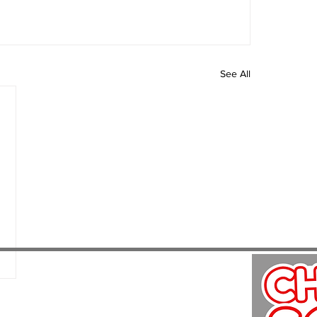
See All