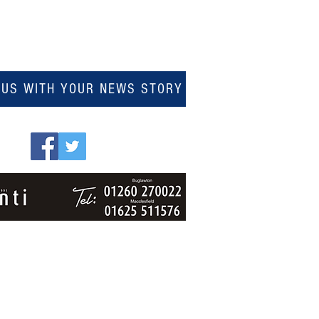
 US WITH YOUR NEWS STORY