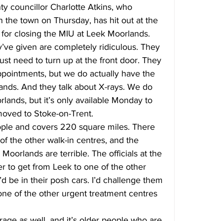
y councillor Charlotte Atkins, who 
the town on Thursday, has hit out at the 
 for closing the MIU at Leek Moorlands.
’ve given are completely ridiculous. They 
just need to turn up at the front door. They 
ppointments, but we do actually have the 
ands. And they talk about X-rays. We do 
lands, but it’s only available Monday to 
moved to Stoke-on-Trent.
ple and covers 220 square miles. There 
of the other walk-in centres, and the 
oorlands are terrible. The officials at the 
er to get from Leek to one of the other 
’d be in their posh cars. I’d challenge them 
one of the other urgent treatment centres 
rage as well, and it’s older people who are 