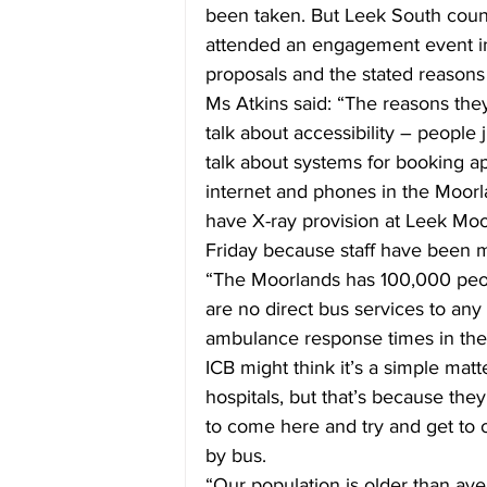
been taken. But Leek South count
attended an engagement event in 
proposals and the stated reasons
Ms Atkins said: “The reasons they
talk about accessibility – people 
talk about systems for booking a
internet and phones in the Moorl
have X-ray provision at Leek Moor
Friday because staff have been 
“The Moorlands has 100,000 peo
are no direct bus services to any 
ambulance response times in the M
ICB might think it’s a simple matt
hospitals, but that’s because they
to come here and try and get to 
by bus.
“Our population is older than ave