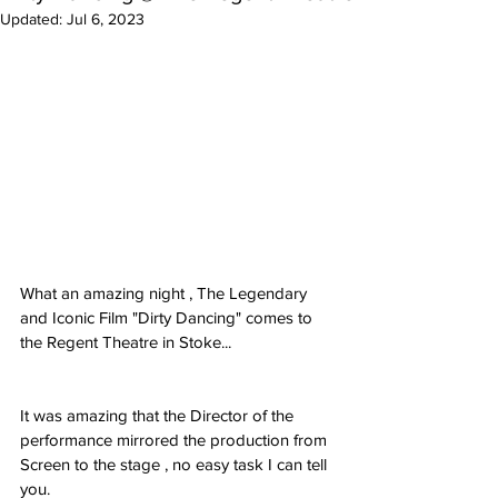
Updated:
Jul 6, 2023
What an amazing night , The Legendary 
and Iconic Film "Dirty Dancing" comes to
the Regent Theatre in Stoke...
It was amazing that the Director of the 
performance mirrored the production from
Screen to the stage , no easy task I can tell 
you.