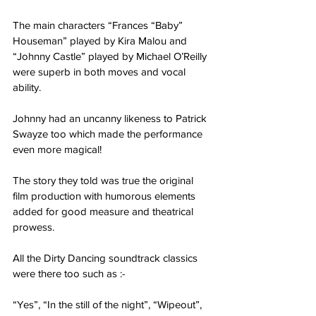
The main characters “Frances “Baby” 
Houseman” played by Kira Malou and
“Johnny Castle” played by Michael O’Reilly 
were superb in both moves and vocal 
ability.
Johnny had an uncanny likeness to Patrick 
Swayze too which made the performance 
even more magical!
The story they told was true the original 
film production with humorous elements 
added for good measure and theatrical 
prowess.
All the Dirty Dancing soundtrack classics 
were there too such as :-
“Yes”, “In the still of the night”, “Wipeout”, 