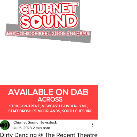
AVAILABLE ON DAB
ACROSS
STOKE-ON-TRENT, NEWCASTLE-UNDER-LYME,
STAFFORDSHIRE MOORLANDS, SOUTH CHESHIRE
Churnet Sound Newsdesk
Jul 5, 2023
2 min read
Dirty Dancing @ The Regent Theatre