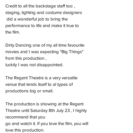
Credit to all the backstage staff too , 
staging, lighting and costume designers
 did a wonderful job to bring the 
performance to life and make it true to
the film.
Dirty Dancing one of my all time favourite 
movies and I was expecting "Big Things" 
from this production ,
luckily I was not disappointed.
The Regent Theatre is a very versatile 
venue that lends itself to al types of 
productions big or small.
The production is showing at the Regent 
Theatre until Saturday 8th July 23 , I highly 
recommend that you
go and watch it. If you love the film, you will 
love this production.