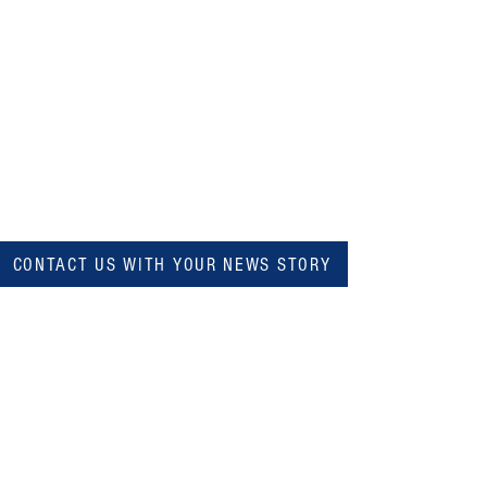
CONTACT US WITH YOUR NEWS STORY