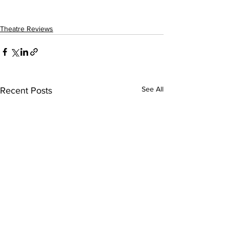
Theatre Reviews
See All
Recent Posts