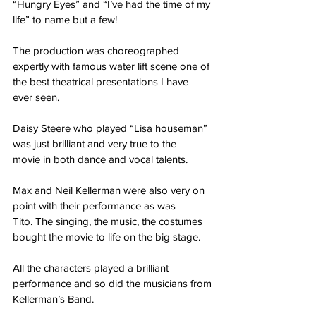
“Hungry Eyes” and “I’ve had the time of my
life” to name but a few!
The production was choreographed 
expertly with famous water lift scene one of 
the best theatrical presentations I have 
ever seen.
Daisy Steere who played “Lisa houseman” 
was just brilliant and very true to the
movie in both dance and vocal talents.
Max and Neil Kellerman were also very on 
point with their performance as was
Tito. The singing, the music, the costumes 
bought the movie to life on the big stage.
All the characters played a brilliant 
performance and so did the musicians from
Kellerman’s Band.