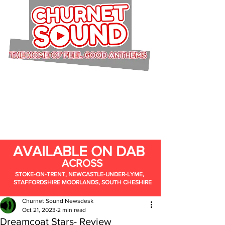
AVAILABLE ON DAB
ACROSS
STOKE-ON-TRENT, NEWCASTLE-UNDER-LYME,
STAFFORDSHIRE MOORLANDS, SOUTH CHESHIRE
Churnet Sound Newsdesk
Oct 21, 2023
2 min read
Dreamcoat Stars- Review