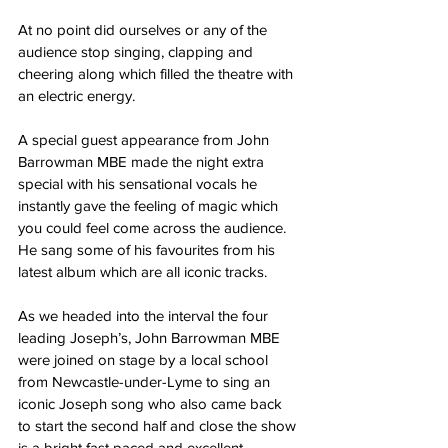
At no point did ourselves or any of the 
audience stop singing, clapping and 
cheering along which filled the theatre with 
an electric energy.
A special guest appearance from John 
Barrowman MBE made the night extra 
special with his sensational vocals he 
instantly gave the feeling of magic which 
you could feel come across the audience.
He sang some of his favourites from his 
latest album which are all iconic tracks.
As we headed into the interval the four 
leading Joseph’s, John Barrowman MBE 
were joined on stage by a local school 
from Newcastle-under-Lyme to sing an 
iconic Joseph song who also came back 
to start the second half and close the show 
is a bright fast paced and excellent 