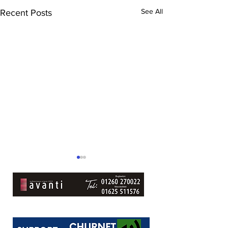
See All
Recent Posts