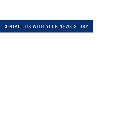
CONTACT US WITH YOUR NEWS STORY