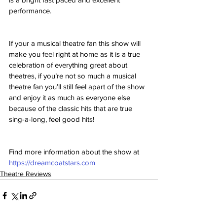
performance.
If your a musical theatre fan this show will 
make you feel right at home as it is a true 
celebration of everything great about 
theatres, if you’re not so much a musical 
theatre fan you’ll still feel apart of the show 
and enjoy it as much as everyone else 
because of the classic hits that are true 
sing-a-long, feel good hits!
Find more information about the show at 
https://dreamcoatstars.com
Theatre Reviews