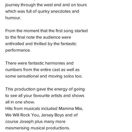
journey through the west end and on tours 
which was full of quirky anecdotes and 
humour.
From the moment that the first song started 
to the final note the audience were 
enthralled and thrilled by the fantastic 
performance.
There were fantastic harmonies and 
numbers from the entire cast as well as 
some sensational and moving solos too.
This production gave the energy of going 
to see all your favourite artists and shows 
all in one show.
Hits from musicals included Mamma Mia, 
We Will Rock You, Jersey Boys and of 
course Joseph plus many more 
mesmerising musical productions.