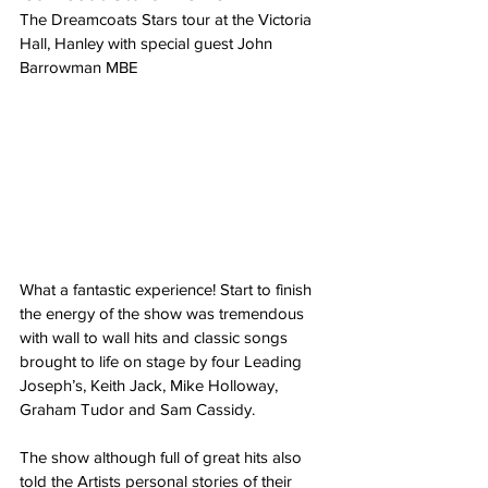
The Dreamcoats Stars tour at the Victoria 
Hall, Hanley with special guest John 
Barrowman MBE
What a fantastic experience! Start to finish 
the energy of the show was tremendous 
with wall to wall hits and classic songs 
brought to life on stage by four Leading 
Joseph’s, Keith Jack, Mike Holloway, 
Graham Tudor and Sam Cassidy.
The show although full of great hits also 
told the Artists personal stories of their 